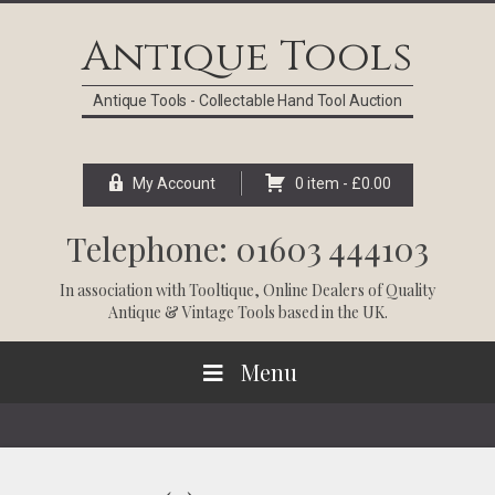
Skip
Skip
Skip
Skip
to
to
to
to
Antique Tools
primary
main
primary
footer
navigation
content
sidebar
Antique Tools - Collectable Hand Tool Auction
My Account
0 item -
£
0.00
Telephone: 01603 444103
In association with
Tooltique
, Online Dealers of Quality
Antique & Vintage Tools based in the UK.
Menu