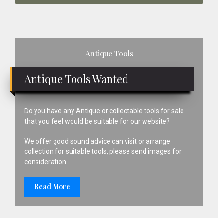
Primary
Antique Tools
Sidebar
Antique Tools Wanted
Do you have any Antique or collectable tools for sale
that you feel would be suitable for our website?
We offer good sound advice can visit or arrange
collection for suitable tools, please send images for
consideration.
Read More