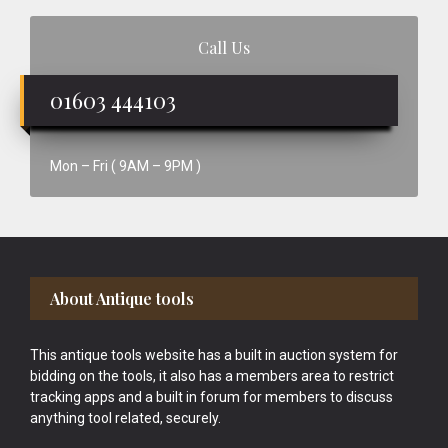
Call Us
01603 444103
Mon – Fri ( 9AM – 9PM )
Footer
About Antique tools
This antique tools website has a built in auction system for
bidding on the tools, it also has a members area to restrict
tracking apps and a built in forum for members to discuss
anything tool related, securely.