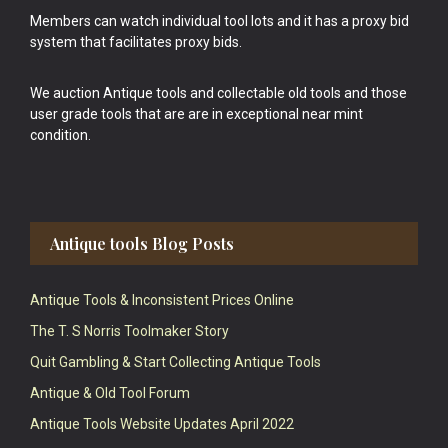
Members can watch individual tool lots and it has a proxy bid
system that facilitates proxy bids.
We auction Antique tools and collectable old tools and those
user grade tools that are are in exceptional near mint
condition.
Antique tools Blog Posts
Antique Tools & Inconsistent Prices Online
The T. S Norris Toolmaker Story
Quit Gambling & Start Collecting Antique Tools
Antique & Old Tool Forum
Antique Tools Website Updates April 2022