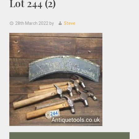
Lot 244 (2)
28th March 2022
by
Steve