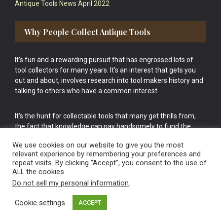
Antique Tools News April 2022
Why People Collect Antique Tools
It’s fun and a rewarding pursuit that has engrossed lots of
tool collectors for many years. It’s an interest that gets you
out and about, involves research into tool makers history and
talking to others who have a common interest.
It’s the hunt for collectable tools that many get thrills from,
the fact that knowledge can pay handsomely to fund the
bigger purchases in your tool collection is the icing onto the
We use cookies on our website to give you the most
cake.
relevant experience by remembering your preferences and
repeat visits. By clicking “Accept”, you consent to the use of
ALL the cookies.
Do not sell my personal information
.
Cookie settings
ACCEPT
Vintage Old Tools & Usable Antiques website Norwich.