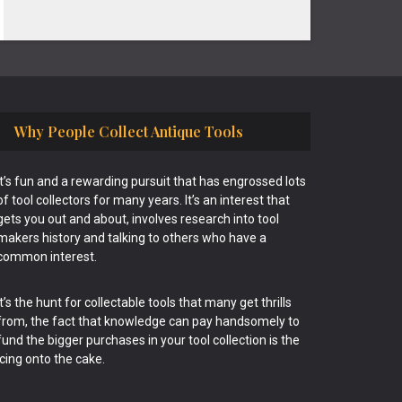
Why People Collect Antique Tools
It’s fun and a rewarding pursuit that has engrossed lots
of tool collectors for many years. It’s an interest that
gets you out and about, involves research into tool
makers history and talking to others who have a
common interest.
It’s the hunt for collectable tools that many get thrills
from, the fact that knowledge can pay handsomely to
fund the bigger purchases in your tool collection is the
icing onto the cake.