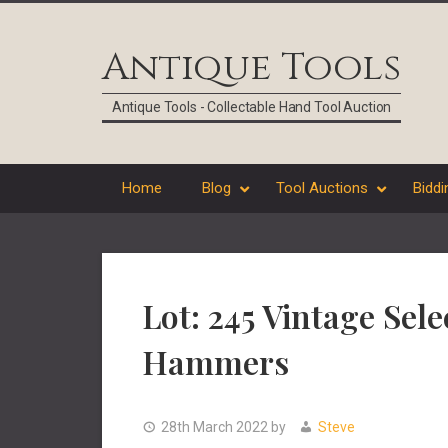
Skip
Skip
Skip
Skip
to
to
to
to
Antique Tools
primary
main
primary
footer
navigation
content
sidebar
Antique Tools - Collectable Hand Tool Auction
Home
Blog
Tool Auctions
Biddi
Lot: 245 Vintage Sel
Hammers
28th March 2022
by
Steve