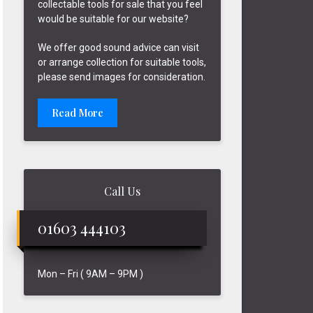
collectable tools for sale that you feel
would be suitable for our website?
We offer good sound advice can visit
or arrange collection for suitable tools,
please send images for consideration.
Read More
Call Us
01603 444103
Mon – Fri ( 9AM – 9PM )