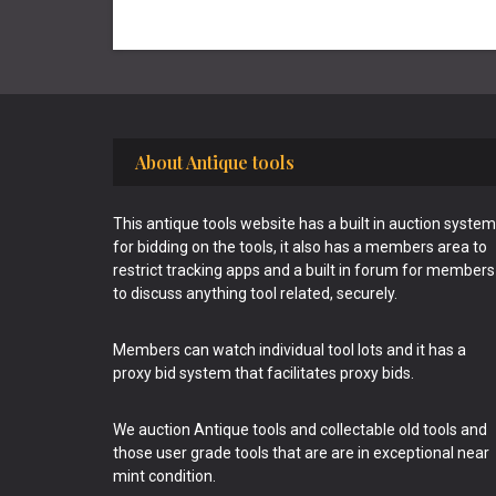
Footer
About Antique tools
This antique tools website has a built in auction system
for bidding on the tools, it also has a members area to
restrict tracking apps and a built in forum for members
to discuss anything tool related, securely.
Members can watch individual tool lots and it has a
proxy bid system that facilitates proxy bids.
We auction Antique tools and collectable old tools and
those user grade tools that are are in exceptional near
mint condition.