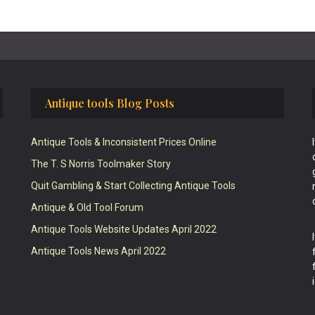
Antique tools Blog Posts
Antique Tools & Inconsistent Prices Online
The T. S Norris Toolmaker Story
Quit Gambling & Start Collecting Antique Tools
Antique & Old Tool Forum
Antique Tools Website Updates April 2022
Antique Tools News April 2022