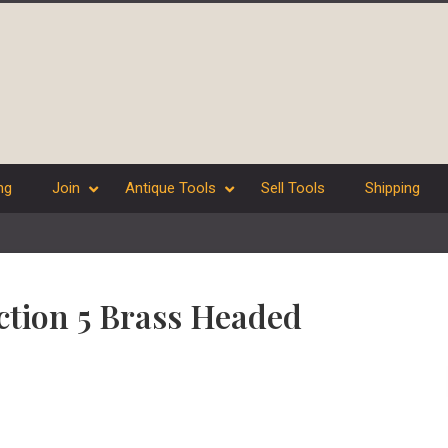
ng
Join
Antique Tools
Sell Tools
Shipping
ection 5 Brass Headed