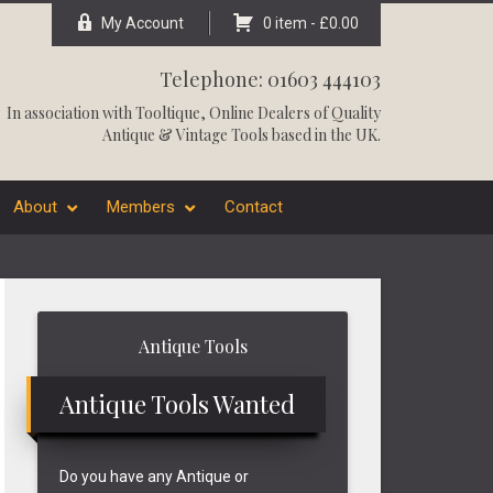
My Account
0 item -
£
0.00
Telephone: 01603 444103
In association with
Tooltique
, Online Dealers of Quality
Antique & Vintage Tools based in the UK.
About
Members
Contact
Primary
Antique Tools
Sidebar
Antique Tools Wanted
Do you have any Antique or