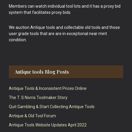
Members can watch individual tool lots and it has a proxy bid
system that facilitates proxy bids.
We auction Antique tools and collectable old tools and those
user grade tools that are are in exceptional near mint
condition.
Antique tools Blog Posts
Antique Tools & Inconsistent Prices Online
The T. S Norris Toolmaker Story
Quit Gambling & Start Collecting Antique Tools
Antique & Old Tool Forum
Antique Tools Website Updates April 2022