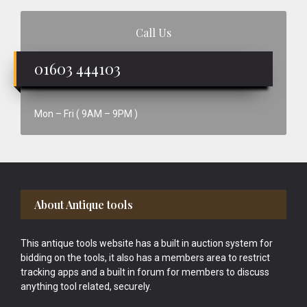
Call Us
01603 444103
Mon – Fri ( 9AM – 9PM )
Footer
About Antique tools
This antique tools website has a built in auction system for
bidding on the tools, it also has a members area to restrict
tracking apps and a built in forum for members to discuss
anything tool related, securely.