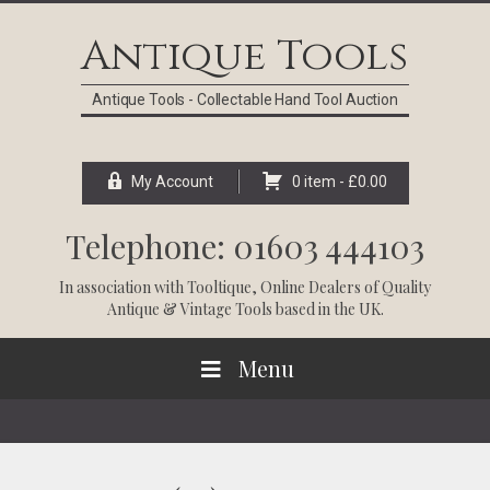
Skip
Skip
Skip
Skip
to
to
to
to
Antique Tools
primary
main
primary
footer
navigation
content
sidebar
Antique Tools - Collectable Hand Tool Auction
My Account
0 item -
£
0.00
Telephone: 01603 444103
In association with
Tooltique
, Online Dealers of Quality
Antique & Vintage Tools based in the UK.
Menu