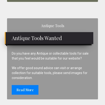
Primary
Antique Tools
Sidebar
Antique Tools Wanted
Do you have any Antique or collectable tools for sale
that you feel would be suitable for our website?
We offer good sound advice can visit or arrange
collection for suitable tools, please send images for
consideration.
Read More