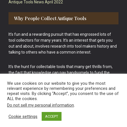
Antique Tools News April 2022
Why People Collect Antique Tools
It’s fun and a rewarding pursuit that has engrossed lots of
tool collectors for many years. It’s an interest that gets you
out and about, involves research into tool makers history and
talking to others who have a common interest.
It’s the hunt for collectable tools that many get thrills from,
the fact that knowledge can pay handsomely to fund the
bigger purchases in your tool collection is the icing onto the
We use cookies on our website to give you the most
cake.
relevant experience by remembering your preferences and
repeat visits. By clicking “Accept”, you consent to the use of
ALL the cookies.
Do not sell my personal information
.
Cookie settings
ACCEPT
Vintage Old Tools & Usable Antiques website Norwich.