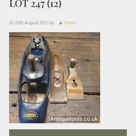
LOT 247 (12)
20th August 2021
by
Steve