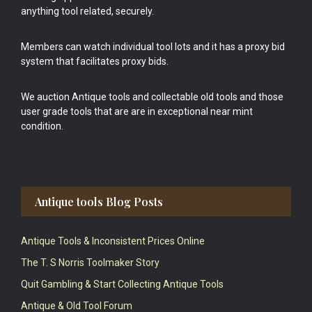
anything tool related, securely.
Members can watch individual tool lots and it has a proxy bid
system that facilitates proxy bids.
We auction Antique tools and collectable old tools and those
user grade tools that are are in exceptional near mint
condition.
Antique tools Blog Posts
Antique Tools & Inconsistent Prices Online
The T. S Norris Toolmaker Story
Quit Gambling & Start Collecting Antique Tools
Antique & Old Tool Forum