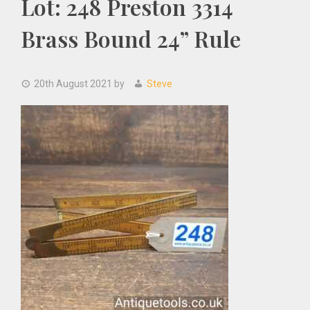
Lot: 248 Preston 3314
Brass Bound 24” Rule
20th August 2021
by
Steve