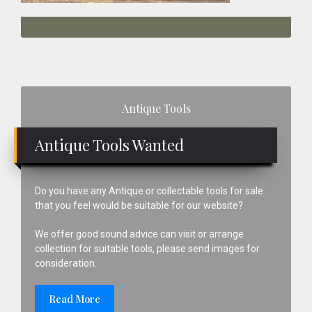
Primary
Antique Tools
Sidebar
Antique Tools Wanted
Do you have any Antique or collectable tools for sale
that you feel would be suitable for our website?
We offer good sound advice can visit or arrange
collection for suitable tools, please send images for
consideration.
Read More