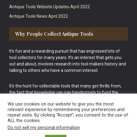
Antique Tools Website Updates April 2022
Antique Tools News April 2022
Why People Collect Antique Tools
It’s fun and a rewarding pursuit that has engrossed lots of
tool collectors for many years. It’s an interest that gets you
out and about, involves research into tool makers history and
talking to others who have a common interest.
It’s the hunt for collectable tools that many get thrills from,
the fact that knowledge can pay handsomely to fund the
bigger purchases in your tool collection is the icing onto the
We use cookies on our website to give you the most
cake.
relevant experience by remembering your preferences and
repeat visits. By clicking “Accept”, you consent to the use of
ALL the cookies.
Do not sell my personal information
.