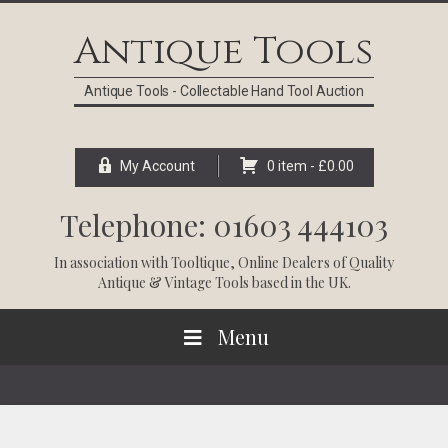
Skip
Skip
Skip
Skip
to
to
to
to
Antique Tools
primary
main
primary
footer
navigation
content
sidebar
Antique Tools - Collectable Hand Tool Auction
My Account
0 item -
£
0.00
Telephone: 01603 444103
In association with
Tooltique
, Online Dealers of Quality
Antique & Vintage Tools based in the UK.
Menu