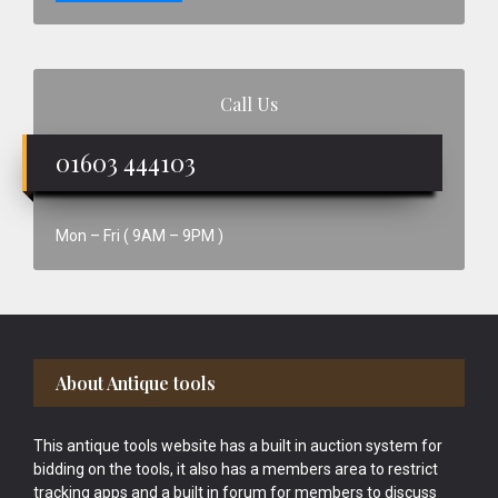
Call Us
01603 444103
Mon – Fri ( 9AM – 9PM )
Footer
About Antique tools
This antique tools website has a built in auction system for
bidding on the tools, it also has a members area to restrict
tracking apps and a built in forum for members to discuss