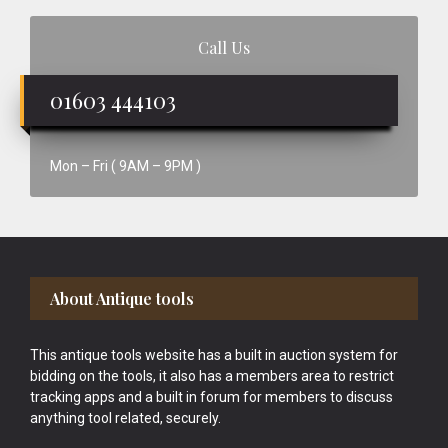
Call Us
01603 444103
Mon – Fri ( 9AM – 9PM )
Footer
About Antique tools
This antique tools website has a built in auction system for
bidding on the tools, it also has a members area to restrict
tracking apps and a built in forum for members to discuss
anything tool related, securely.