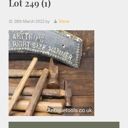
Lot 249 (1)
28th March 2022
by
Steve