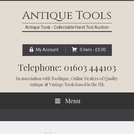
Skip
Skip
Skip
Skip
to
to
to
to
Antique Tools
primary
main
primary
footer
navigation
content
sidebar
Antique Tools - Collectable Hand Tool Auction
My Account
0 item -
£
0.00
Telephone: 01603 444103
In association with
Tooltique
, Online Dealers of Quality
Antique & Vintage Tools based in the UK.
Menu