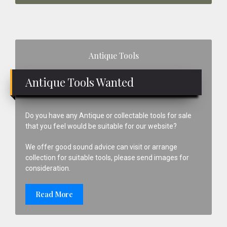
Primary
Antique Tools
Sidebar
Antique Tools Wanted
Do you have any Antique or collectable tools for sale
that you feel would be suitable for our website?
We offer good sound advice can visit or arrange
collection for suitable tools, please send images for
consideration.
Read More