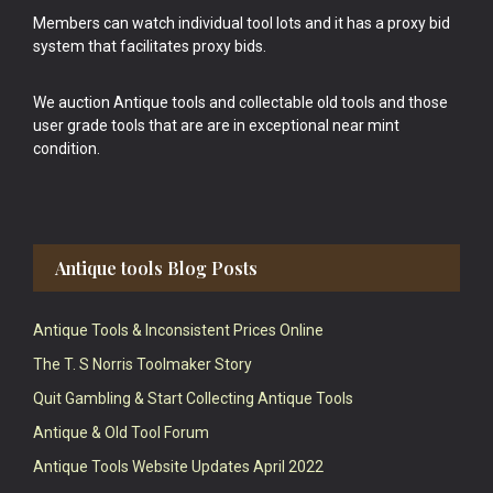
Members can watch individual tool lots and it has a proxy bid
system that facilitates proxy bids.
We auction Antique tools and collectable old tools and those
user grade tools that are are in exceptional near mint
condition.
Antique tools Blog Posts
Antique Tools & Inconsistent Prices Online
The T. S Norris Toolmaker Story
Quit Gambling & Start Collecting Antique Tools
Antique & Old Tool Forum
Antique Tools Website Updates April 2022