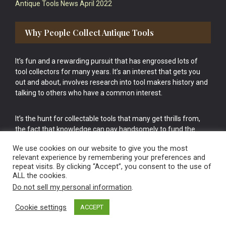
Antique Tools News April 2022
Why People Collect Antique Tools
It’s fun and a rewarding pursuit that has engrossed lots of
tool collectors for many years. It’s an interest that gets you
out and about, involves research into tool makers history and
talking to others who have a common interest.
It’s the hunt for collectable tools that many get thrills from,
the fact that knowledge can pay handsomely to fund the
bigger purchases in your tool collection is the icing onto the
We use cookies on our website to give you the most
cake.
relevant experience by remembering your preferences and
repeat visits. By clicking “Accept”, you consent to the use of
ALL the cookies.
Do not sell my personal information
.
Cookie settings
ACCEPT
Vintage Old Tools & Usable Antiques website Norwich.