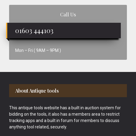
Call Us
01603 444103
Mon – Fri ( 9AM – 9PM )
Footer
About Antique tools
This antique tools website has a built in auction system for
bidding on the tools, it also has a members area to restrict
tracking apps and a built in forum for members to discuss
anything tool related, securely.