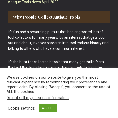
Antique Tools News April 2022
Why People Collect Antique Tools
It’s fun and a rewarding pursuit that has engrossed lots of
tool collectors for many years. It’s an interest that gets you
out and about, involves research into tool makers history and
talking to others who have a common interest.
It’s the hunt for collectable tools that many get thrills from,
the fact that knowledge can pay handsomely to fund the
bigger purchases in your tool collection is the icing onto the
We use cookies on our website to give you the most
cake.
relevant experience by remembering your preferences and
repeat visits. By clicking “Accept”, you consent to the use of
ALL the cookies.
Do not sell my personal information
.
Cookie settings
ACCEPT
Vintage Old Tools & Usable Antiques website Norwich.