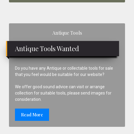
Primary
Antique Tools
Sidebar
Antique Tools Wanted
Do you have any Antique or collectable tools for sale
that you feel would be suitable for our website?
We offer good sound advice can visit or arrange
collection for suitable tools, please send images for
consideration.
Read More