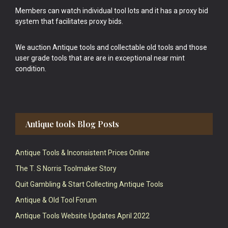
Members can watch individual tool lots and it has a proxy bid
system that facilitates proxy bids.
We auction Antique tools and collectable old tools and those
user grade tools that are are in exceptional near mint
condition.
Antique tools Blog Posts
Antique Tools & Inconsistent Prices Online
The T. S Norris Toolmaker Story
Quit Gambling & Start Collecting Antique Tools
Antique & Old Tool Forum
Antique Tools Website Updates April 2022