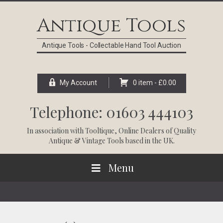
Skip
Skip
Skip
Skip
to
to
to
to
Antique Tools
primary
main
primary
footer
navigation
content
sidebar
Antique Tools - Collectable Hand Tool Auction
My Account
0 item -
£
0.00
Telephone: 01603 444103
In association with
Tooltique
, Online Dealers of Quality
Antique & Vintage Tools based in the UK.
Menu