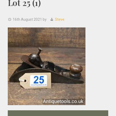
Lot 25 (1)
16th August 2021
by
Steve