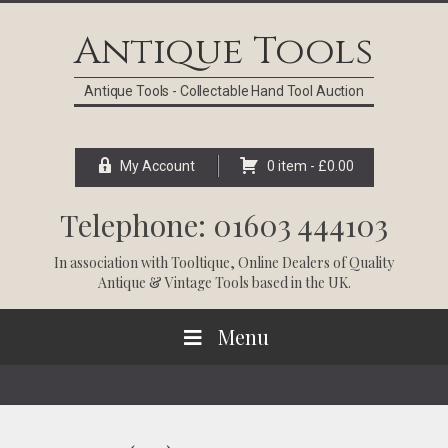
Skip
Skip
Skip
Skip
to
to
to
to
Antique Tools
primary
main
primary
footer
navigation
content
sidebar
Antique Tools - Collectable Hand Tool Auction
My Account
0 item -
£
0.00
Telephone: 01603 444103
In association with
Tooltique
, Online Dealers of Quality
Antique & Vintage Tools based in the UK.
Menu