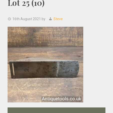
Lot 25 (10)
16th August 2021
by
Steve