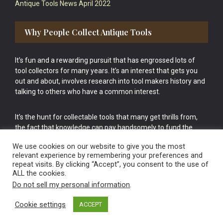
Antique Tools News April 2022
Why People Collect Antique Tools
It’s fun and a rewarding pursuit that has engrossed lots of
tool collectors for many years. It’s an interest that gets you
out and about, involves research into tool makers history and
talking to others who have a common interest.
It’s the hunt for collectable tools that many get thrills from,
the fact that knowledge can pay handsomely to fund the
bigger purchases in your tool collection is the icing onto the
We use cookies on our website to give you the most
cake.
relevant experience by remembering your preferences and
repeat visits. By clicking “Accept”, you consent to the use of
ALL the cookies.
Do not sell my personal information
.
Cookie settings
ACCEPT
Vintage Old Tools & Usable Antiques website Norwich.