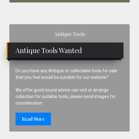
Primary
Antique Tools
Sidebar
Antique Tools Wanted
Do you have any Antique or collectable tools for sale
that you feel would be suitable for our website?
We offer good sound advice can visit or arrange
collection for suitable tools, please send images for
consideration.
Read More