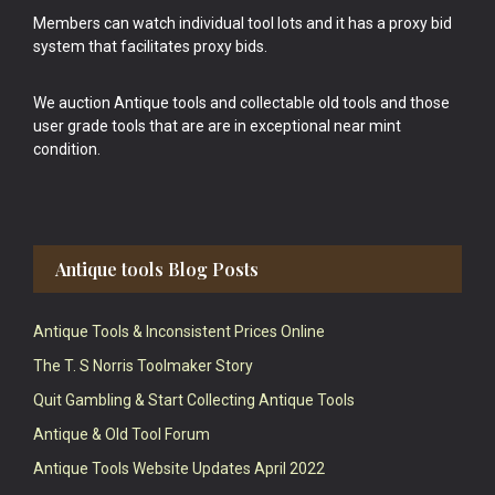
Members can watch individual tool lots and it has a proxy bid
system that facilitates proxy bids.
We auction Antique tools and collectable old tools and those
user grade tools that are are in exceptional near mint
condition.
Antique tools Blog Posts
Antique Tools & Inconsistent Prices Online
The T. S Norris Toolmaker Story
Quit Gambling & Start Collecting Antique Tools
Antique & Old Tool Forum
Antique Tools Website Updates April 2022