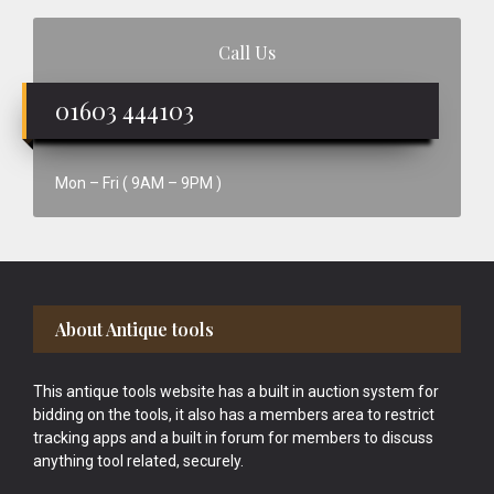
Call Us
01603 444103
Mon – Fri ( 9AM – 9PM )
Footer
About Antique tools
This antique tools website has a built in auction system for
bidding on the tools, it also has a members area to restrict
tracking apps and a built in forum for members to discuss
anything tool related, securely.