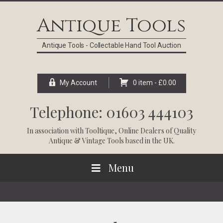
Skip
Skip
Skip
Skip
to
to
to
to
Antique Tools
primary
main
primary
footer
navigation
content
sidebar
Antique Tools - Collectable Hand Tool Auction
My Account
0 item -
£
0.00
Telephone: 01603 444103
In association with
Tooltique
, Online Dealers of Quality
Antique & Vintage Tools based in the UK.
Menu