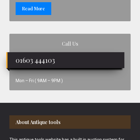
Read More
Call Us
01603 444103
Mon – Fri ( 9AM – 9PM )
Footer
About Antique tools
This antique tools website has a built in auction system for