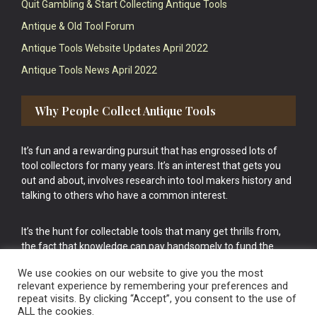
Quit Gambling & Start Collecting Antique Tools
Antique & Old Tool Forum
Antique Tools Website Updates April 2022
Antique Tools News April 2022
Why People Collect Antique Tools
It’s fun and a rewarding pursuit that has engrossed lots of
tool collectors for many years. It’s an interest that gets you
out and about, involves research into tool makers history and
talking to others who have a common interest.
It’s the hunt for collectable tools that many get thrills from,
the fact that knowledge can pay handsomely to fund the
bigger purchases in your tool collection is the icing onto the
We use cookies on our website to give you the most
cake.
relevant experience by remembering your preferences and
repeat visits. By clicking “Accept”, you consent to the use of
ALL the cookies.