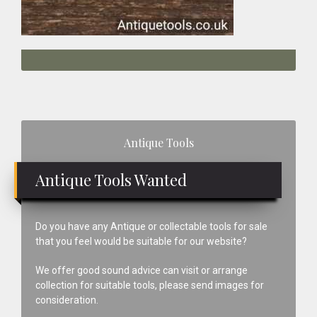
Primary
Antique Tools
Sidebar
Antique Tools Wanted
Do you have any Antique or collectable tools for sale
that you feel would be suitable for our website?
We offer good sound advice can visit or arrange
collection for suitable tools, please send images for
consideration.