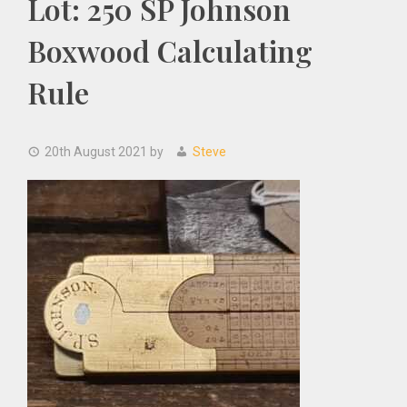
Lot: 250 SP Johnson
Boxwood Calculating
Rule
20th August 2021
by
Steve