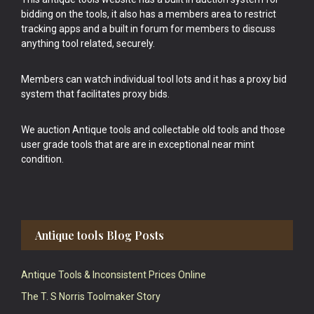
bidding on the tools, it also has a members area to restrict
tracking apps and a built in forum for members to discuss
anything tool related, securely.
Members can watch individual tool lots and it has a proxy bid
system that facilitates proxy bids.
We auction Antique tools and collectable old tools and those
user grade tools that are are in exceptional near mint
condition.
Antique tools Blog Posts
Antique Tools & Inconsistent Prices Online
The T. S Norris Toolmaker Story