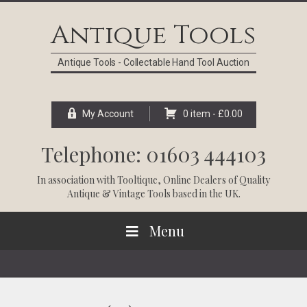
Skip
Skip
Skip
Skip
to
to
to
to
Antique Tools
primary
main
primary
footer
navigation
content
sidebar
Antique Tools - Collectable Hand Tool Auction
My Account
0 item -
£
0.00
Telephone: 01603 444103
In association with
Tooltique
, Online Dealers of Quality
Antique & Vintage Tools based in the UK.
Menu