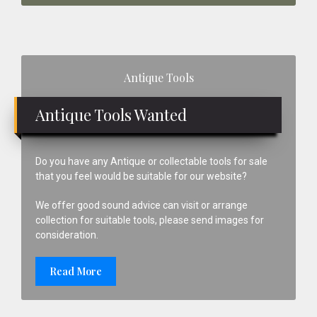
Primary
Antique Tools
Sidebar
Antique Tools Wanted
Do you have any Antique or collectable tools for sale
that you feel would be suitable for our website?
We offer good sound advice can visit or arrange
collection for suitable tools, please send images for
consideration.
Read More