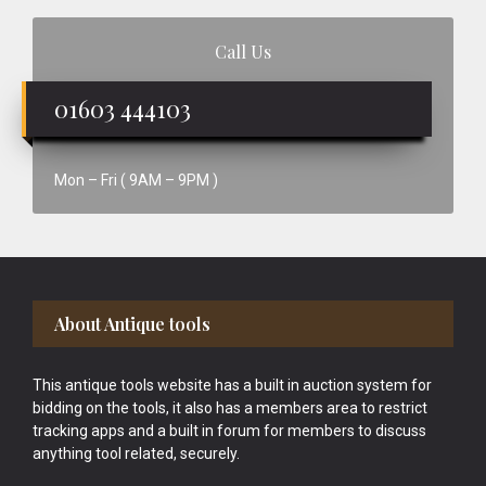
Call Us
01603 444103
Mon – Fri ( 9AM – 9PM )
Footer
About Antique tools
This antique tools website has a built in auction system for
bidding on the tools, it also has a members area to restrict
tracking apps and a built in forum for members to discuss
anything tool related, securely.