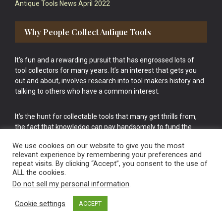
Antique Tools News April 2022
Why People Collect Antique Tools
It’s fun and a rewarding pursuit that has engrossed lots of
tool collectors for many years. It’s an interest that gets you
out and about, involves research into tool makers history and
talking to others who have a common interest.
It’s the hunt for collectable tools that many get thrills from,
the fact that knowledge can pay handsomely to fund the
bigger purchases in your tool collection is the icing onto the
We use cookies on our website to give you the most
cake.
relevant experience by remembering your preferences and
repeat visits. By clicking “Accept”, you consent to the use of
ALL the cookies.
Do not sell my personal information
.
Cookie settings
ACCEPT
Vintage Old Tools & Usable Antiques website Norwich.