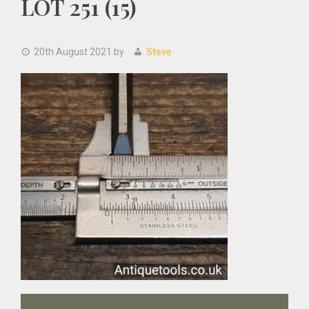
LOT 251 (15)
20th August 2021
by
Steve