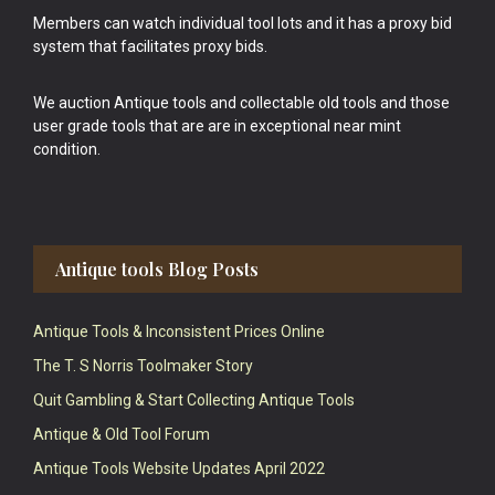
Members can watch individual tool lots and it has a proxy bid
system that facilitates proxy bids.
We auction Antique tools and collectable old tools and those
user grade tools that are are in exceptional near mint
condition.
Antique tools Blog Posts
Antique Tools & Inconsistent Prices Online
The T. S Norris Toolmaker Story
Quit Gambling & Start Collecting Antique Tools
Antique & Old Tool Forum
Antique Tools Website Updates April 2022