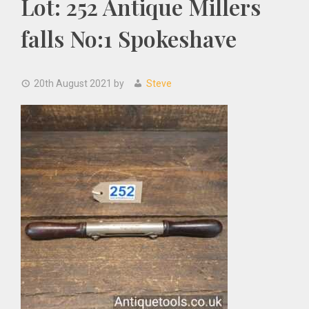
Lot: 252 Antique Millers
falls No:1 Spokeshave
20th August 2021
by
Steve