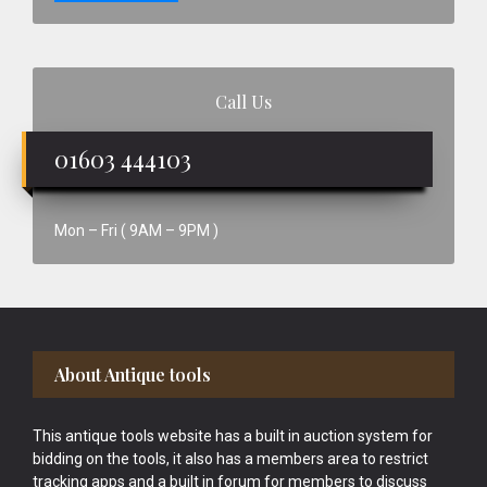
Call Us
01603 444103
Mon – Fri ( 9AM – 9PM )
Footer
About Antique tools
This antique tools website has a built in auction system for
bidding on the tools, it also has a members area to restrict
tracking apps and a built in forum for members to discuss