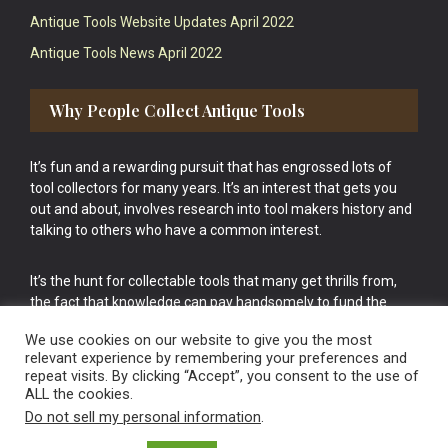
Antique Tools Website Updates April 2022
Antique Tools News April 2022
Why People Collect Antique Tools
It’s fun and a rewarding pursuit that has engrossed lots of
tool collectors for many years. It’s an interest that gets you
out and about, involves research into tool makers history and
talking to others who have a common interest.
It’s the hunt for collectable tools that many get thrills from,
the fact that knowledge can pay handsomely to fund the
bigger purchases in your tool collection is the icing onto the
We use cookies on our website to give you the most
cake.
relevant experience by remembering your preferences and
repeat visits. By clicking “Accept”, you consent to the use of
ALL the cookies.
Do not sell my personal information
.