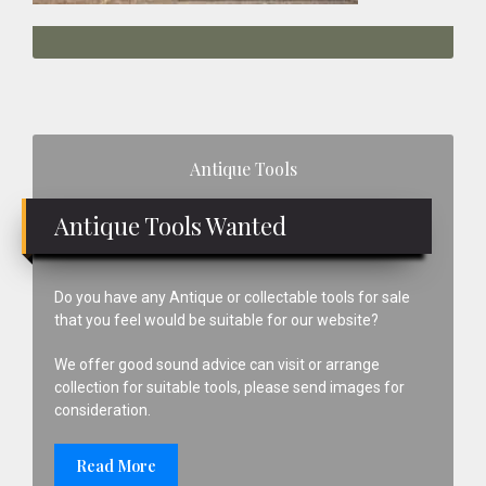
Primary
Antique Tools
Sidebar
Antique Tools Wanted
Do you have any Antique or collectable tools for sale
that you feel would be suitable for our website?
We offer good sound advice can visit or arrange
collection for suitable tools, please send images for
consideration.
Read More