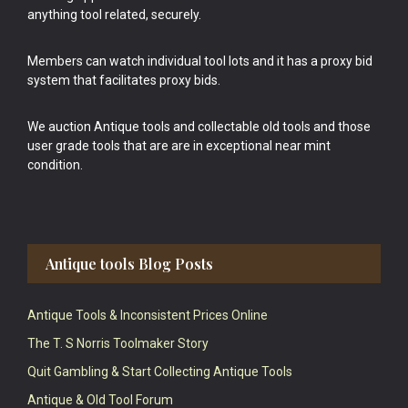
anything tool related, securely.
Members can watch individual tool lots and it has a proxy bid
system that facilitates proxy bids.
We auction Antique tools and collectable old tools and those
user grade tools that are are in exceptional near mint
condition.
Antique tools Blog Posts
Antique Tools & Inconsistent Prices Online
The T. S Norris Toolmaker Story
Quit Gambling & Start Collecting Antique Tools
Antique & Old Tool Forum