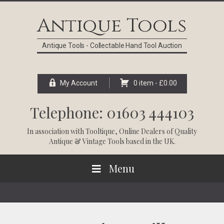
Skip
Skip
Skip
Skip
to
to
to
to
Antique Tools
primary
main
primary
footer
navigation
content
sidebar
Antique Tools - Collectable Hand Tool Auction
My Account
0 item -
£
0.00
Telephone: 01603 444103
In association with
Tooltique
, Online Dealers of Quality
Antique & Vintage Tools based in the UK.
Menu