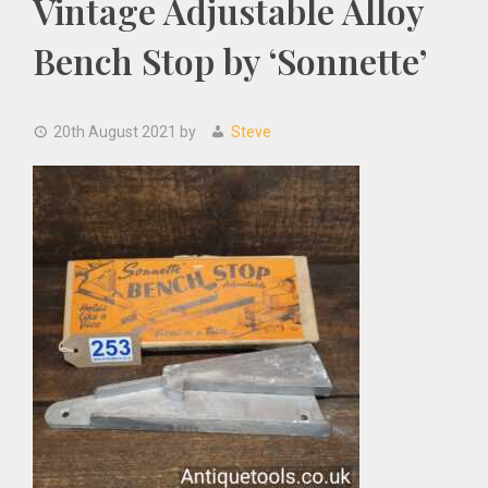
Vintage Adjustable Alloy
Bench Stop by ‘Sonnette’
20th August 2021
by
Steve