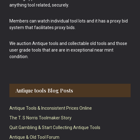
anything tool related, securely.
Members can watch individual tool lots and it has a proxy bid
system that facilitates proxy bids.
We auction Antique tools and collectable old tools and those
user grade tools that are are in exceptional near mint
condition.
Antique tools Blog Posts
Antique Tools & Inconsistent Prices Online
The T. S Norris Toolmaker Story
Quit Gambling & Start Collecting Antique Tools
Antique & Old Tool Forum