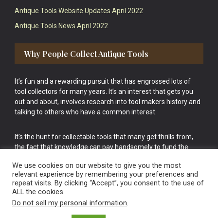
Antique Tools Website Updates April 2022
Antique Tools News April 2022
Why People Collect Antique Tools
It’s fun and a rewarding pursuit that has engrossed lots of
tool collectors for many years. It’s an interest that gets you
out and about, involves research into tool makers history and
talking to others who have a common interest.
It’s the hunt for collectable tools that many get thrills from,
the fact that knowledge can pay handsomely to fund the
bigger purchases in your tool collection is the icing onto the
We use cookies on our website to give you the most
cake.
relevant experience by remembering your preferences and
repeat visits. By clicking “Accept”, you consent to the use of
ALL the cookies.
Do not sell my personal information
.