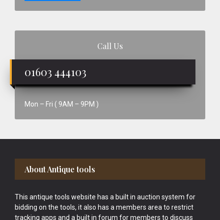
Call Us
01603 444103
Mon – Fri ( 9AM – 9PM )
Footer
About Antique tools
This antique tools website has a built in auction system for
bidding on the tools, it also has a members area to restrict
tracking apps and a built in forum for members to discuss