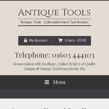
Skip
Skip
Skip
Skip
to
to
to
to
Antique Tools
primary
main
primary
footer
navigation
content
sidebar
Antique Tools - Collectable Hand Tool Auction
My Account
0 item -
£
0.00
Telephone: 01603 444103
In association with
Tooltique
, Online Dealers of Quality
Antique & Vintage Tools based in the UK.
Menu