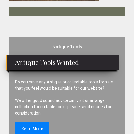
Primary
Antique Tools
Sidebar
Antique Tools Wanted
Do you have any Antique or collectable tools for sale
that you feel would be suitable for our website?
We offer good sound advice can visit or arrange
collection for suitable tools, please send images for
consideration.
Read More