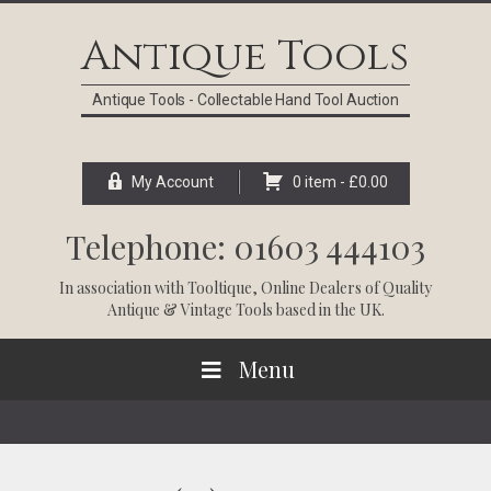
Skip
Skip
Skip
Skip
to
to
to
to
Antique Tools
primary
main
primary
footer
navigation
content
sidebar
Antique Tools - Collectable Hand Tool Auction
My Account
0 item -
£
0.00
Telephone: 01603 444103
In association with
Tooltique
, Online Dealers of Quality
Antique & Vintage Tools based in the UK.
Menu