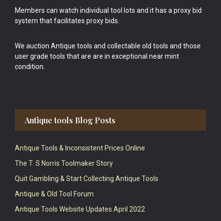
Members can watch individual tool lots and it has a proxy bid
system that facilitates proxy bids.
We auction Antique tools and collectable old tools and those
user grade tools that are are in exceptional near mint
condition.
Antique tools Blog Posts
Antique Tools & Inconsistent Prices Online
The T. S Norris Toolmaker Story
Quit Gambling & Start Collecting Antique Tools
Antique & Old Tool Forum
Antique Tools Website Updates April 2022