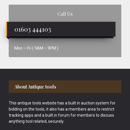
Call Us
01603 444103
Mon – Fri ( 9AM – 9PM )
Footer
About Antique tools
This antique tools website has a built in auction system for
bidding on the tools, it also has a members area to restrict
tracking apps and a built in forum for members to discuss
anything tool related, securely.