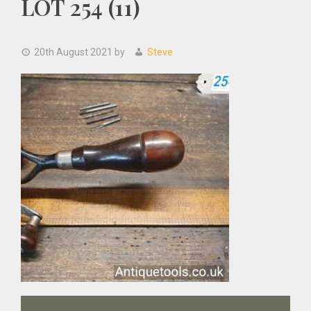
LOT 254 (11)
20th August 2021
by
Steve