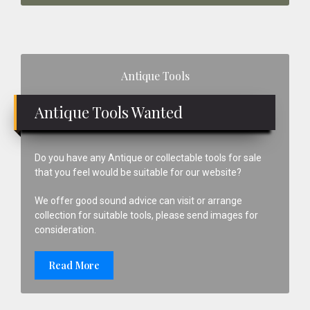
Primary
Antique Tools
Sidebar
Antique Tools Wanted
Do you have any Antique or collectable tools for sale
that you feel would be suitable for our website?
We offer good sound advice can visit or arrange
collection for suitable tools, please send images for
consideration.
Read More