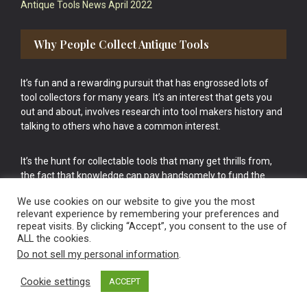
Antique Tools News April 2022
Why People Collect Antique Tools
It’s fun and a rewarding pursuit that has engrossed lots of
tool collectors for many years. It’s an interest that gets you
out and about, involves research into tool makers history and
talking to others who have a common interest.
It’s the hunt for collectable tools that many get thrills from,
the fact that knowledge can pay handsomely to fund the
bigger purchases in your tool collection is the icing onto the
We use cookies on our website to give you the most
cake.
relevant experience by remembering your preferences and
repeat visits. By clicking “Accept”, you consent to the use of
ALL the cookies.
Do not sell my personal information
.
Cookie settings
ACCEPT
Vintage Old Tools & Usable Antiques website Norwich.