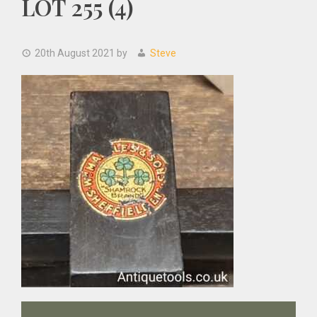
LOT 255 (4)
20th August 2021
by
Steve