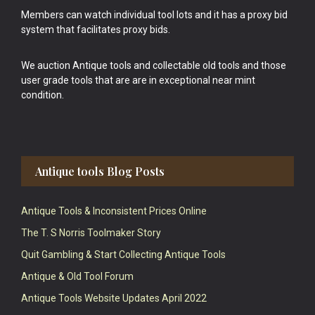
Members can watch individual tool lots and it has a proxy bid
system that facilitates proxy bids.
We auction Antique tools and collectable old tools and those
user grade tools that are are in exceptional near mint
condition.
Antique tools Blog Posts
Antique Tools & Inconsistent Prices Online
The T. S Norris Toolmaker Story
Quit Gambling & Start Collecting Antique Tools
Antique & Old Tool Forum
Antique Tools Website Updates April 2022