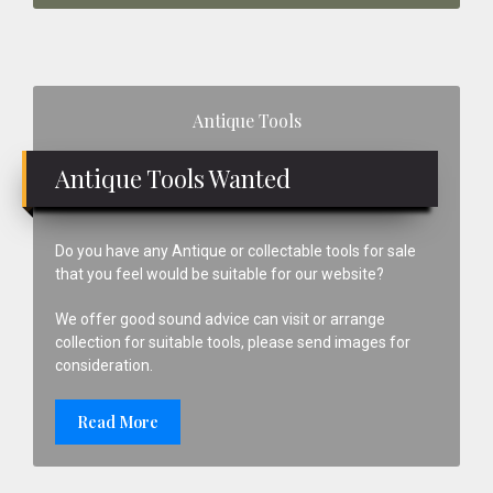
Primary
Antique Tools
Sidebar
Antique Tools Wanted
Do you have any Antique or collectable tools for sale
that you feel would be suitable for our website?
We offer good sound advice can visit or arrange
collection for suitable tools, please send images for
consideration.
Read More