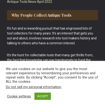
Antique Tools News April 2022
Why People Collect Antique Tools
It’s fun and a rewarding pursuit that has engrossed lots of
tool collectors for many years. It’s an interest that gets you
out and about, involves research into tool makers history and
talking to others who have a common interest.
It’s the hunt for collectable tools that many get thrills from,
the fact that knowledge can pay handsomely to fund the
bigger purchases in your tool collection is the icing onto the
We use cookies on our website to give you the most
cake.
relevant experience by remembering your preferences and
repeat visits. By clicking “Accept”, you consent to the use of
ALL the cookies.
Do not sell my personal information
.
Cookie settings
ACCEPT
Vintage Old Tools & Usable Antiques website Norwich.