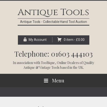
Skip
Skip
Skip
Skip
to
to
to
to
Antique Tools
primary
main
primary
footer
navigation
content
sidebar
Antique Tools - Collectable Hand Tool Auction
My Account
0 item -
£
0.00
Telephone: 01603 444103
In association with
Tooltique
, Online Dealers of Quality
Antique & Vintage Tools based in the UK.
Menu