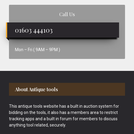
Call Us
01603 444103
Mon – Fri ( 9AM – 9PM )
Footer
About Antique tools
This antique tools website has a built in auction system for
bidding on the tools, it also has a members area to restrict
tracking apps and a built in forum for members to discuss
anything tool related, securely.