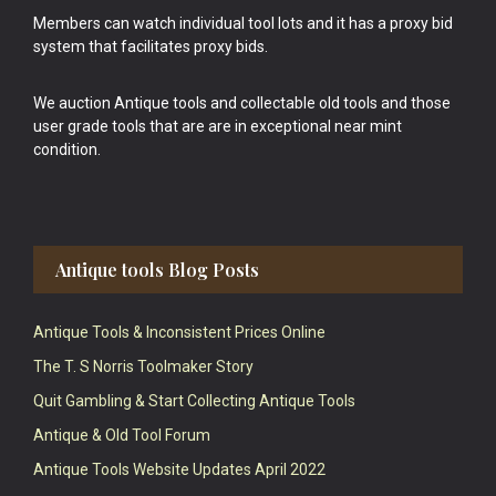
Members can watch individual tool lots and it has a proxy bid
system that facilitates proxy bids.
We auction Antique tools and collectable old tools and those
user grade tools that are are in exceptional near mint
condition.
Antique tools Blog Posts
Antique Tools & Inconsistent Prices Online
The T. S Norris Toolmaker Story
Quit Gambling & Start Collecting Antique Tools
Antique & Old Tool Forum
Antique Tools Website Updates April 2022