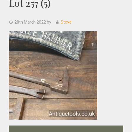
Lot 257 (5)
28th March 2022
by
Steve