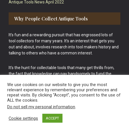
Antique Tools News April 2022
Why People Collect Antique Tools
It’s fun and a rewarding pursuit that has engrossed lots of
tool collectors for many years. It’s an interest that gets you
out and about, involves research into tool makers history and
talking to others who have a common interest.
It’s the hunt for collectable tools that many get thrills from,
the fact that knowledge can pay handsomely to fund the
bigger purchases in your tool collection is the icing onto the
We use cookies on our website to give you the most
cake.
relevant experience by remembering your preferences and
repeat visits. By clicking “Accept”, you consent to the use of
ALL the cookies.
Do not sell my personal information
.
Cookie settings
ACCEPT
Vintage Old Tools & Usable Antiques website Norwich.