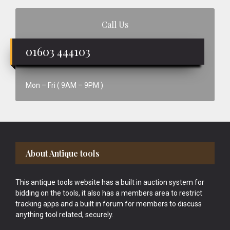
Call Us
01603 444103
Mon – Fri ( 9AM – 9PM )
Footer
About Antique tools
This antique tools website has a built in auction system for
bidding on the tools, it also has a members area to restrict
tracking apps and a built in forum for members to discuss
anything tool related, securely.