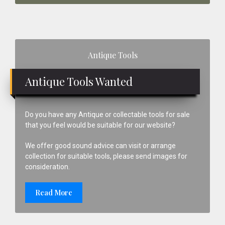
Primary
Antique Tools
Sidebar
Antique Tools Wanted
Do you have any Antique or collectable tools for sale
that you feel would be suitable for our website?
We offer good sound advice can visit or arrange
collection for suitable tools, please send images for
consideration.
Read More