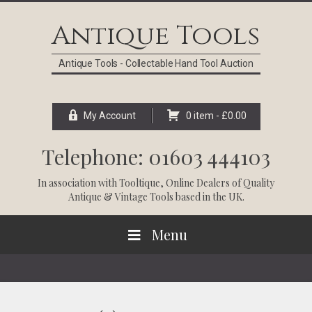
Skip
Skip
Skip
Skip
to
to
to
to
Antique Tools
primary
main
primary
footer
navigation
content
sidebar
Antique Tools - Collectable Hand Tool Auction
My Account
0 item -
£
0.00
Telephone: 01603 444103
In association with
Tooltique
, Online Dealers of Quality
Antique & Vintage Tools based in the UK.
Menu