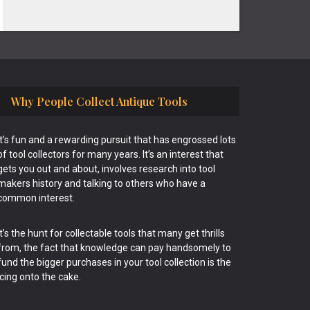
Why People Collect Antique Tools
It’s fun and a rewarding pursuit that has engrossed lots
of tool collectors for many years. It’s an interest that
gets you out and about, involves research into tool
makers history and talking to others who have a
common interest.
It’s the hunt for collectable tools that many get thrills
from, the fact that knowledge can pay handsomely to
fund the bigger purchases in your tool collection is the
icing onto the cake.