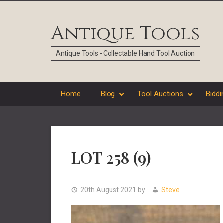
Skip
Skip
Skip
Skip
to
to
to
to
Antique Tools
primary
main
primary
footer
navigation
content
sidebar
Antique Tools - Collectable Hand Tool Auction
Home
Blog
Tool Auctions
Biddi
LOT 258 (9)
20th August 2021
by
Steve