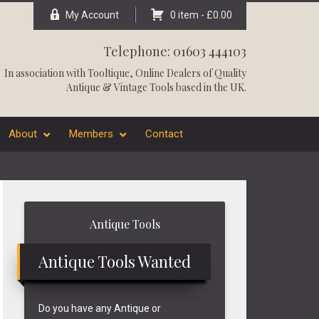
My Account
0 item -
£
0.00
Telephone: 01603 444103
In association with
Tooltique
, Online Dealers of Quality
Antique & Vintage Tools based in the UK.
About
Members
Contact
Primary
Antique Tools
Sidebar
Antique Tools Wanted
Do you have any Antique or