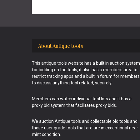
Footer
About Antique tools
This antique tools website has a built in auction system
for bidding on the tools, it also has a members area to
restrict tracking apps and a built in forum for members
to discuss anything tool related, securely.
Members can watch individual tool lots and it has a
proxy bid system that facilitates proxy bids.
We auction Antique tools and collectable old tools and
those user grade tools that are are in exceptional near
mint condition.