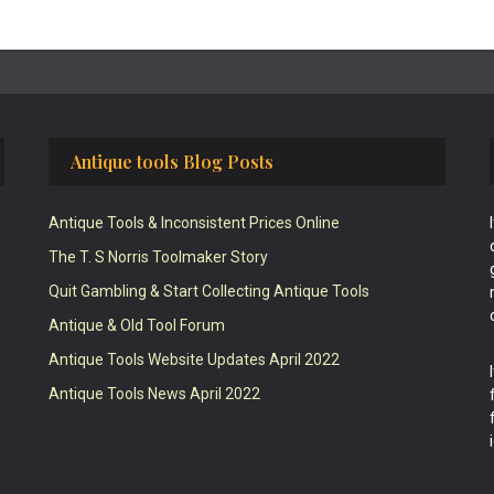
Antique tools Blog Posts
Antique Tools & Inconsistent Prices Online
The T. S Norris Toolmaker Story
Quit Gambling & Start Collecting Antique Tools
Antique & Old Tool Forum
Antique Tools Website Updates April 2022
Antique Tools News April 2022