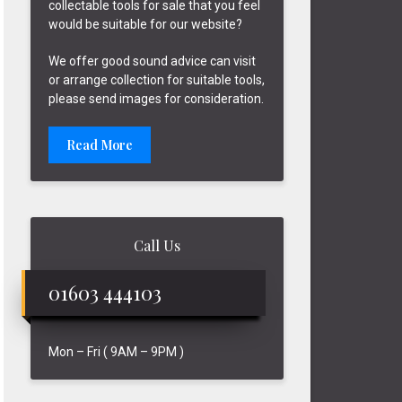
collectable tools for sale that you feel
would be suitable for our website?
We offer good sound advice can visit
or arrange collection for suitable tools,
please send images for consideration.
Read More
Call Us
01603 444103
Mon – Fri ( 9AM – 9PM )