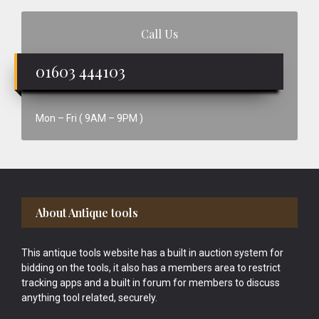
Call Us
01603 444103
Mon – Fri ( 9AM – 9PM )
Footer
About Antique tools
This antique tools website has a built in auction system for
bidding on the tools, it also has a members area to restrict
tracking apps and a built in forum for members to discuss
anything tool related, securely.