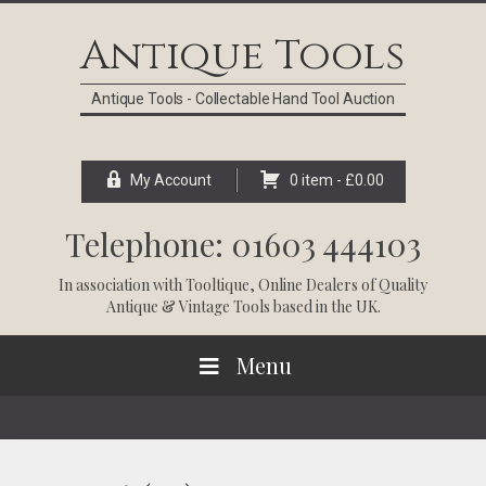
Skip
Skip
Skip
Skip
to
to
to
to
Antique Tools
primary
main
primary
footer
navigation
content
sidebar
Antique Tools - Collectable Hand Tool Auction
My Account
0 item -
£
0.00
Telephone: 01603 444103
In association with
Tooltique
, Online Dealers of Quality
Antique & Vintage Tools based in the UK.
Menu