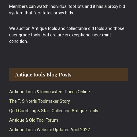
Members can watch individual tool lots and it has a proxy bid
system that facilitates proxy bids.
We auction Antique tools and collectable old tools and those
user grade tools that are are in exceptional near mint
condition.
Antique tools Blog Posts
Antique Tools & Inconsistent Prices Online
The T. S Norris Toolmaker Story
Quit Gambling & Start Collecting Antique Tools
Antique & Old Tool Forum
Antique Tools Website Updates April 2022