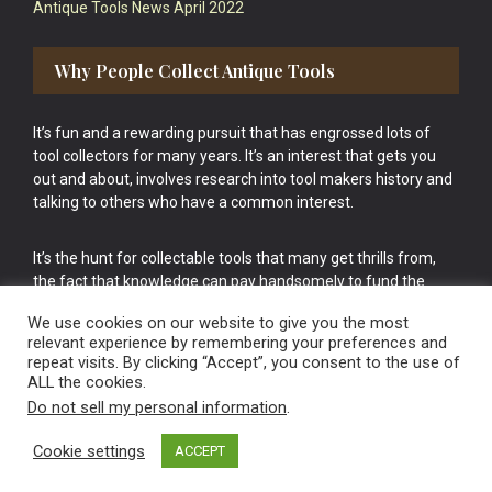
Antique Tools News April 2022
Why People Collect Antique Tools
It’s fun and a rewarding pursuit that has engrossed lots of
tool collectors for many years. It’s an interest that gets you
out and about, involves research into tool makers history and
talking to others who have a common interest.
It’s the hunt for collectable tools that many get thrills from,
the fact that knowledge can pay handsomely to fund the
bigger purchases in your tool collection is the icing onto the
We use cookies on our website to give you the most
cake.
relevant experience by remembering your preferences and
repeat visits. By clicking “Accept”, you consent to the use of
ALL the cookies.
Do not sell my personal information
.
Cookie settings
ACCEPT
Vintage Old Tools & Usable Antiques website Norwich.