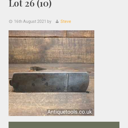
Lot 26 (10)
16th August 2021
by
Steve