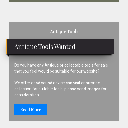
Primary
Antique Tools
Sidebar
Antique Tools Wanted
Do you have any Antique or collectable tools for sale
that you feel would be suitable for our website?
We offer good sound advice can visit or arrange
collection for suitable tools, please send images for
consideration.
Read More