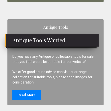
Primary
Antique Tools
Sidebar
Antique Tools Wanted
Do you have any Antique or collectable tools for sale
that you feel would be suitable for our website?
We offer good sound advice can visit or arrange
collection for suitable tools, please send images for
consideration.
Read More