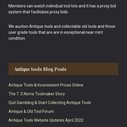
Members can watch individual tool lots and it has a proxy bid
system that facilitates proxy bids.
We auction Antique tools and collectable old tools and those
user grade tools that are are in exceptional near mint
condition.
Antique tools Blog Posts
Antique Tools & Inconsistent Prices Online
The T. S Norris Toolmaker Story
Quit Gambling & Start Collecting Antique Tools
Antique & Old Tool Forum
Antique Tools Website Updates April 2022