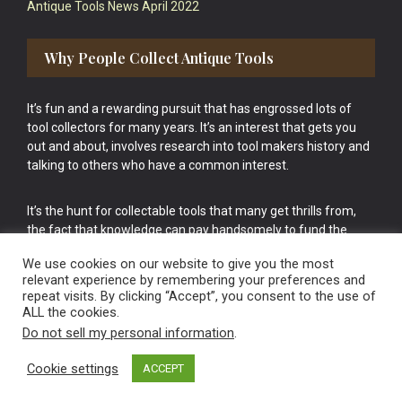
Antique Tools News April 2022
Why People Collect Antique Tools
It’s fun and a rewarding pursuit that has engrossed lots of
tool collectors for many years. It’s an interest that gets you
out and about, involves research into tool makers history and
talking to others who have a common interest.
It’s the hunt for collectable tools that many get thrills from,
the fact that knowledge can pay handsomely to fund the
bigger purchases in your tool collection is the icing onto the
We use cookies on our website to give you the most
cake.
relevant experience by remembering your preferences and
repeat visits. By clicking “Accept”, you consent to the use of
ALL the cookies.
Do not sell my personal information
.
Cookie settings
ACCEPT
Vintage Old Tools & Usable Antiques website Norwich.