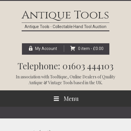
Skip
Skip
Skip
Skip
to
to
to
to
Antique Tools
primary
main
primary
footer
navigation
content
sidebar
Antique Tools - Collectable Hand Tool Auction
My Account
0 item -
£
0.00
Telephone: 01603 444103
In association with
Tooltique
, Online Dealers of Quality
Antique & Vintage Tools based in the UK.
Menu