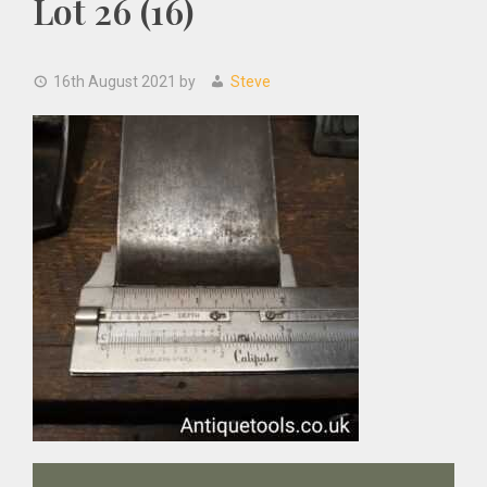
Lot 26 (16)
16th August 2021
by
Steve