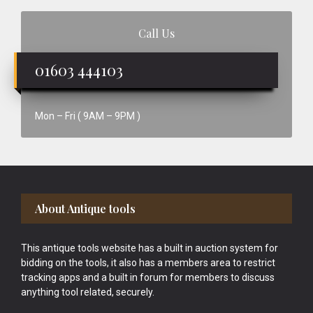
Call Us
01603 444103
Mon – Fri ( 9AM – 9PM )
Footer
About Antique tools
This antique tools website has a built in auction system for
bidding on the tools, it also has a members area to restrict
tracking apps and a built in forum for members to discuss
anything tool related, securely.