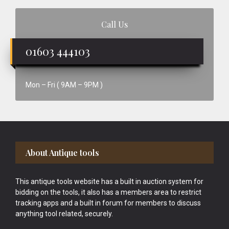
Call Us
01603 444103
Mon – Fri ( 9AM – 9PM )
Footer
About Antique tools
This antique tools website has a built in auction system for
bidding on the tools, it also has a members area to restrict
tracking apps and a built in forum for members to discuss
anything tool related, securely.