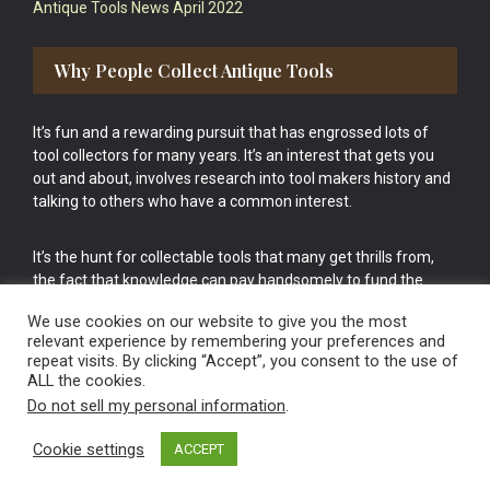
Antique Tools News April 2022
Why People Collect Antique Tools
It’s fun and a rewarding pursuit that has engrossed lots of
tool collectors for many years. It’s an interest that gets you
out and about, involves research into tool makers history and
talking to others who have a common interest.
It’s the hunt for collectable tools that many get thrills from,
the fact that knowledge can pay handsomely to fund the
bigger purchases in your tool collection is the icing onto the
We use cookies on our website to give you the most
cake.
relevant experience by remembering your preferences and
repeat visits. By clicking “Accept”, you consent to the use of
ALL the cookies.
Do not sell my personal information
.
Cookie settings
ACCEPT
Vintage Old Tools & Usable Antiques website Norwich.