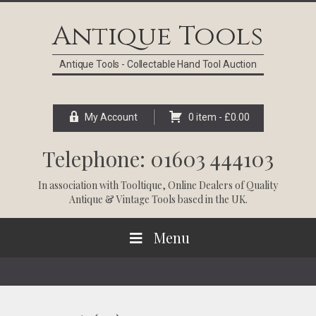
Skip
Skip
Skip
Skip
to
to
to
to
Antique Tools
primary
main
primary
footer
navigation
content
sidebar
Antique Tools - Collectable Hand Tool Auction
My Account
0 item -
£
0.00
Telephone: 01603 444103
In association with
Tooltique
, Online Dealers of Quality
Antique & Vintage Tools based in the UK.
Menu