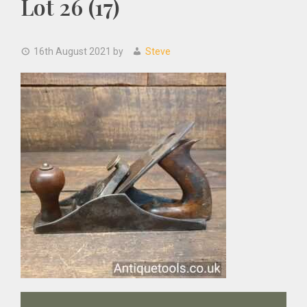
Lot 26 (17)
16th August 2021
by
Steve