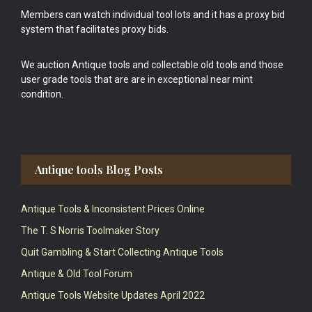
Members can watch individual tool lots and it has a proxy bid
system that facilitates proxy bids.
We auction Antique tools and collectable old tools and those
user grade tools that are are in exceptional near mint
condition.
Antique tools Blog Posts
Antique Tools & Inconsistent Prices Online
The T. S Norris Toolmaker Story
Quit Gambling & Start Collecting Antique Tools
Antique & Old Tool Forum
Antique Tools Website Updates April 2022