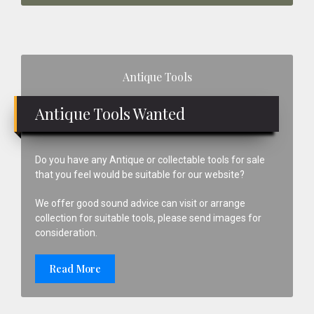
Primary
Antique Tools
Sidebar
Antique Tools Wanted
Do you have any Antique or collectable tools for sale
that you feel would be suitable for our website?
We offer good sound advice can visit or arrange
collection for suitable tools, please send images for
consideration.
Read More