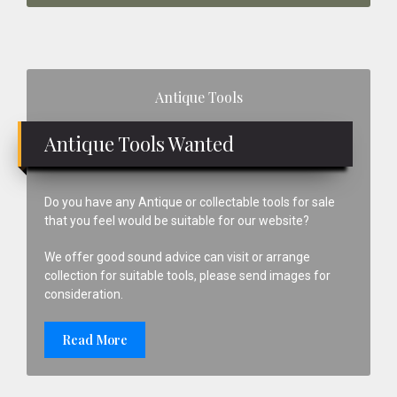
Primary
Antique Tools
Sidebar
Antique Tools Wanted
Do you have any Antique or collectable tools for sale
that you feel would be suitable for our website?
We offer good sound advice can visit or arrange
collection for suitable tools, please send images for
consideration.
Read More