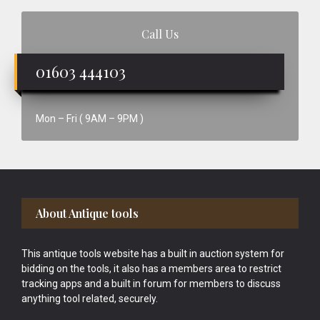
Call Us
01603 444103
Mon – Fri ( 9AM – 9PM )
Footer
About Antique tools
This antique tools website has a built in auction system for
bidding on the tools, it also has a members area to restrict
tracking apps and a built in forum for members to discuss
anything tool related, securely.