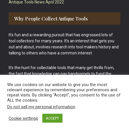
Antique Tools News April 2022
Why People Collect Antique Tools
It’s fun and a rewarding pursuit that has engrossed lots of
tool collectors for many years. It’s an interest that gets you
out and about, involves research into tool makers history and
talking to others who have a common interest.
It’s the hunt for collectable tools that many get thrills from,
the fact that knowledge can pay handsomely to fund the
bigger purchases in your tool collection is the icing onto the
We use cookies on our website to give you the most
cake.
relevant experience by remembering your preferences and
repeat visits. By clicking “Accept”, you consent to the use of
ALL the cookies.
Do not sell my personal information
.
Cookie settings
ACCEPT
Vintage Old Tools & Usable Antiques website Norwich.