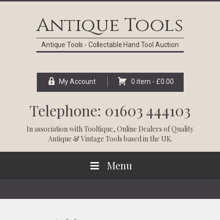
Skip
Skip
Skip
Skip
to
to
to
to
Antique Tools
primary
main
primary
footer
navigation
content
sidebar
Antique Tools - Collectable Hand Tool Auction
My Account
0 item -
£
0.00
Telephone: 01603 444103
In association with
Tooltique
, Online Dealers of Quality
Antique & Vintage Tools based in the UK.
Menu