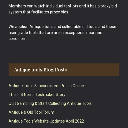
Members can watch individual tool lots and it has a proxy bid
system that facilitates proxy bids.
We auction Antique tools and collectable old tools and those
user grade tools that are are in exceptional near mint
condition.
Antique tools Blog Posts
Antique Tools & Inconsistent Prices Online
The T. S Norris Toolmaker Story
Quit Gambling & Start Collecting Antique Tools
Antique & Old Tool Forum
Antique Tools Website Updates April 2022