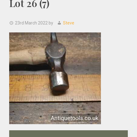
Lot 26 (7)
23rd March 2022
by
Steve