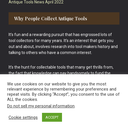
Antique Tools News April 2022
Why People Collect Antique Tools
It’s fun and a rewarding pursuit that has engrossed lots of
tool collectors for many years. It’s an interest that gets you
out and about, involves research into tool makers history and
talking to others who have a common interest.
It’s the hunt for collectable tools that many get thrills from,
the fact that knowledge can pay handsomely to fund the
bigger purchases in your tool collection is the icing onto the
We use cookies on our website to give you the most
cake.
relevant experience by remembering your preferences and
repeat visits. By clicking “Accept”, you consent to the use of
ALL the cookies.
Do not sell my personal information
.
Cookie settings
ACCEPT
Vintage Old Tools & Usable Antiques website Norwich.