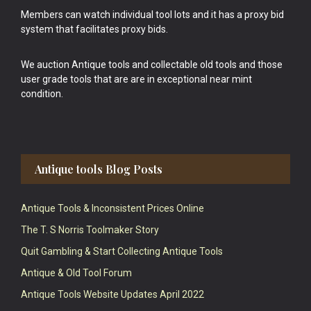
Members can watch individual tool lots and it has a proxy bid
system that facilitates proxy bids.
We auction Antique tools and collectable old tools and those
user grade tools that are are in exceptional near mint
condition.
Antique tools Blog Posts
Antique Tools & Inconsistent Prices Online
The T. S Norris Toolmaker Story
Quit Gambling & Start Collecting Antique Tools
Antique & Old Tool Forum
Antique Tools Website Updates April 2022