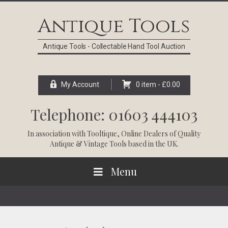
Skip
Skip
Skip
Skip
to
to
to
to
Antique Tools
primary
main
primary
footer
navigation
content
sidebar
Antique Tools - Collectable Hand Tool Auction
My Account
0 item -
£
0.00
Telephone: 01603 444103
In association with
Tooltique
, Online Dealers of Quality
Antique & Vintage Tools based in the UK.
Menu