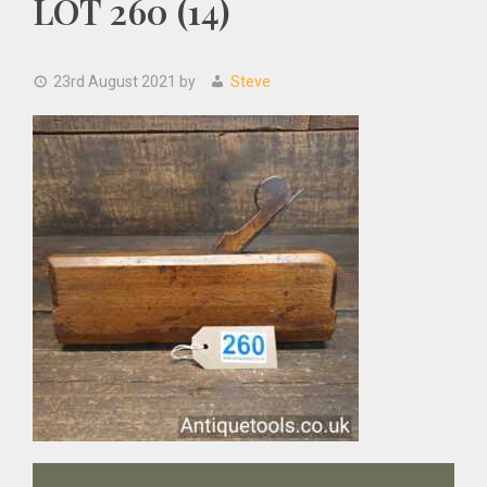
LOT 260 (14)
23rd August 2021
by
Steve