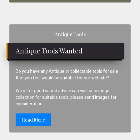
Primary
Antique Tools
Sidebar
Antique Tools Wanted
Do you have any Antique or collectable tools for sale
that you feel would be suitable for our website?
We offer good sound advice can visit or arrange
collection for suitable tools, please send images for
consideration.
Read More