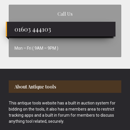
Call Us
01603 444103
Mon – Fri ( 9AM – 9PM )
Footer
About Antique tools
This antique tools website has a built in auction system for
bidding on the tools, it also has a members area to restrict
tracking apps and a built in forum for members to discuss
anything tool related, securely.