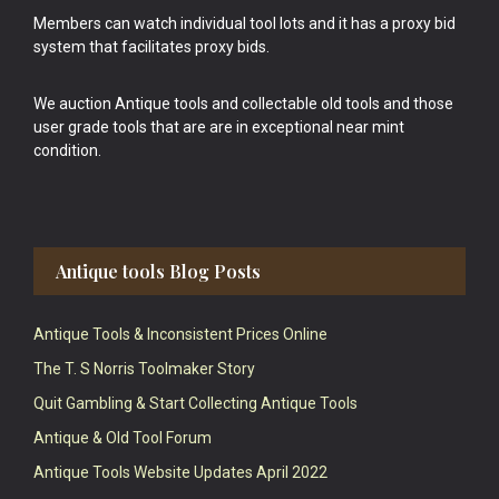
Members can watch individual tool lots and it has a proxy bid
system that facilitates proxy bids.
We auction Antique tools and collectable old tools and those
user grade tools that are are in exceptional near mint
condition.
Antique tools Blog Posts
Antique Tools & Inconsistent Prices Online
The T. S Norris Toolmaker Story
Quit Gambling & Start Collecting Antique Tools
Antique & Old Tool Forum
Antique Tools Website Updates April 2022