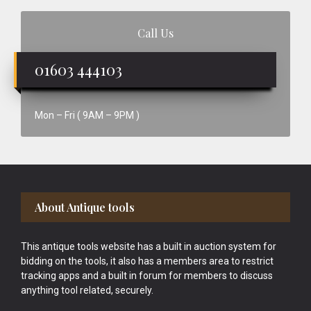
Call Us
01603 444103
Mon – Fri ( 9AM – 9PM )
Footer
About Antique tools
This antique tools website has a built in auction system for
bidding on the tools, it also has a members area to restrict
tracking apps and a built in forum for members to discuss
anything tool related, securely.