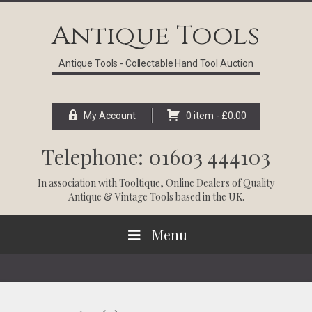
Skip
Skip
Skip
Skip
to
to
to
to
Antique Tools
primary
main
primary
footer
navigation
content
sidebar
Antique Tools - Collectable Hand Tool Auction
My Account
0 item -
£
0.00
Telephone: 01603 444103
In association with
Tooltique
, Online Dealers of Quality
Antique & Vintage Tools based in the UK.
Menu