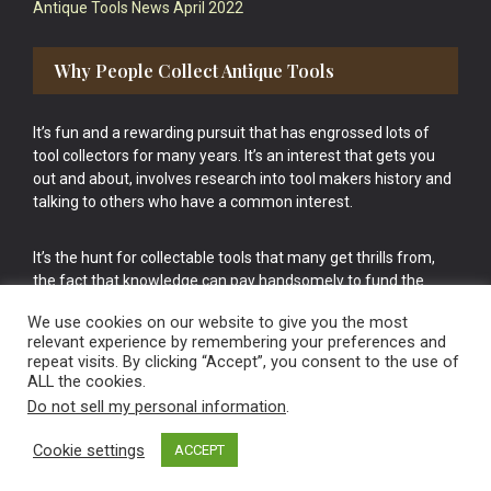
Antique Tools News April 2022
Why People Collect Antique Tools
It’s fun and a rewarding pursuit that has engrossed lots of
tool collectors for many years. It’s an interest that gets you
out and about, involves research into tool makers history and
talking to others who have a common interest.
It’s the hunt for collectable tools that many get thrills from,
the fact that knowledge can pay handsomely to fund the
bigger purchases in your tool collection is the icing onto the
We use cookies on our website to give you the most
cake.
relevant experience by remembering your preferences and
repeat visits. By clicking “Accept”, you consent to the use of
ALL the cookies.
Do not sell my personal information
.
Cookie settings
ACCEPT
Vintage Old Tools & Usable Antiques website Norwich.