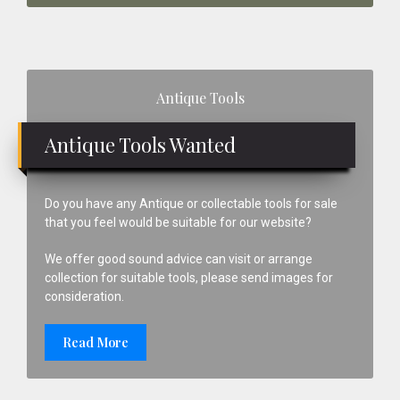
Primary
Antique Tools
Sidebar
Antique Tools Wanted
Do you have any Antique or collectable tools for sale
that you feel would be suitable for our website?
We offer good sound advice can visit or arrange
collection for suitable tools, please send images for
consideration.
Read More