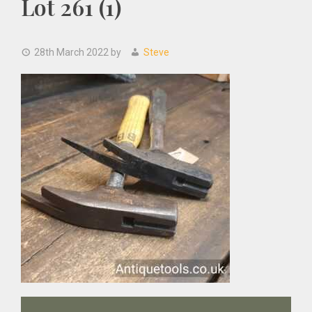
Lot 261 (1)
28th March 2022
by
Steve