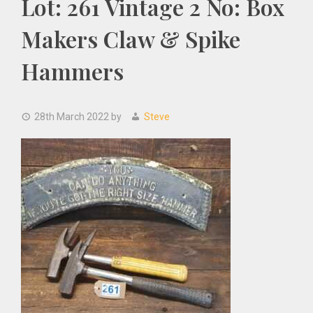
Lot: 261 Vintage 2 No: Box
Makers Claw & Spike
Hammers
28th March 2022
by
Steve