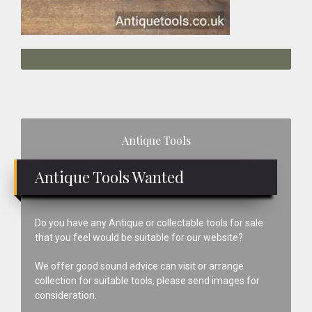
Primary
Antique Tools
Sidebar
Antique Tools Wanted
Do you have any Antique or collectable tools for sale
that you feel would be suitable for our website?
We offer good sound advice can visit or arrange
collection for suitable tools, please send images for
consideration.