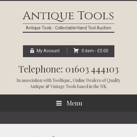
Skip
Skip
Skip
Skip
to
to
to
to
Antique Tools
primary
main
primary
footer
navigation
content
sidebar
Antique Tools - Collectable Hand Tool Auction
My Account
0 item -
£
0.00
Telephone: 01603 444103
In association with
Tooltique
, Online Dealers of Quality
Antique & Vintage Tools based in the UK.
Menu