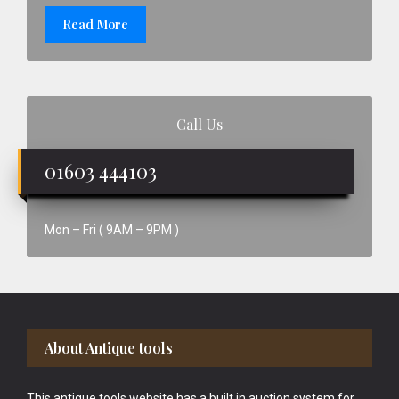
Read More
Call Us
01603 444103
Mon – Fri ( 9AM – 9PM )
Footer
About Antique tools
This antique tools website has a built in auction system for