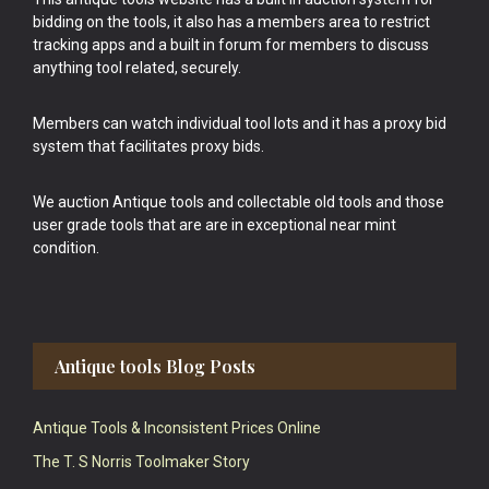
bidding on the tools, it also has a members area to restrict
tracking apps and a built in forum for members to discuss
anything tool related, securely.
Members can watch individual tool lots and it has a proxy bid
system that facilitates proxy bids.
We auction Antique tools and collectable old tools and those
user grade tools that are are in exceptional near mint
condition.
Antique tools Blog Posts
Antique Tools & Inconsistent Prices Online
The T. S Norris Toolmaker Story