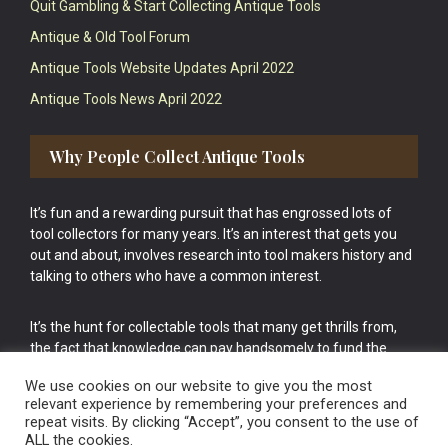
Quit Gambling & Start Collecting Antique Tools
Antique & Old Tool Forum
Antique Tools Website Updates April 2022
Antique Tools News April 2022
Why People Collect Antique Tools
It’s fun and a rewarding pursuit that has engrossed lots of
tool collectors for many years. It’s an interest that gets you
out and about, involves research into tool makers history and
talking to others who have a common interest.
It’s the hunt for collectable tools that many get thrills from,
the fact that knowledge can pay handsomely to fund the
bigger purchases in your tool collection is the icing onto the
We use cookies on our website to give you the most
cake.
relevant experience by remembering your preferences and
repeat visits. By clicking “Accept”, you consent to the use of
ALL the cookies.