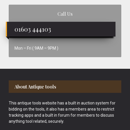
Call Us
01603 444103
Mon – Fri ( 9AM – 9PM )
Footer
About Antique tools
This antique tools website has a built in auction system for
bidding on the tools, it also has a members area to restrict
tracking apps and a built in forum for members to discuss
anything tool related, securely.