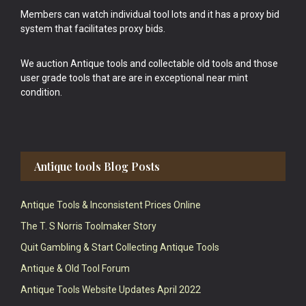
Members can watch individual tool lots and it has a proxy bid
system that facilitates proxy bids.
We auction Antique tools and collectable old tools and those
user grade tools that are are in exceptional near mint
condition.
Antique tools Blog Posts
Antique Tools & Inconsistent Prices Online
The T. S Norris Toolmaker Story
Quit Gambling & Start Collecting Antique Tools
Antique & Old Tool Forum
Antique Tools Website Updates April 2022