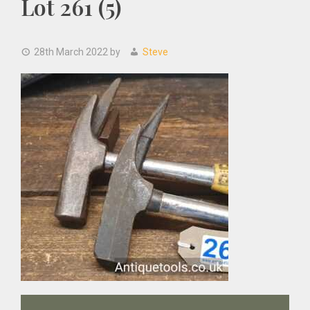
Lot 261 (5)
28th March 2022
by
Steve