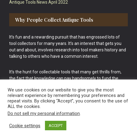
Antique Tools News April 2022
Why People Collect Antique Tools
It’s fun and a rewarding pursuit that has engrossed lots of
tool collectors for many years. It’s an interest that gets you
out and about, involves research into tool makers history and
talking to others who have a common interest.
It’s the hunt for collectable tools that many get thrills from,
the fact that knowledge can pay handsomely to fund the
bigger purchases in your tool collection is the icing onto the
We use cookies on our website to give you the most
cake.
relevant experience by remembering your preferences and
repeat visits. By clicking “Accept”, you consent to the use of
ALL the cookies.
Do not sell my personal information
.
Cookie settings
ACCEPT
Vintage Old Tools & Usable Antiques website Norwich.