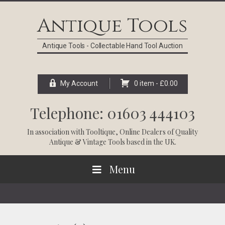
Skip
Skip
Skip
Skip
to
to
to
to
Antique Tools
primary
main
primary
footer
navigation
content
sidebar
Antique Tools - Collectable Hand Tool Auction
My Account
0 item -
£
0.00
Telephone: 01603 444103
In association with
Tooltique
, Online Dealers of Quality
Antique & Vintage Tools based in the UK.
Menu