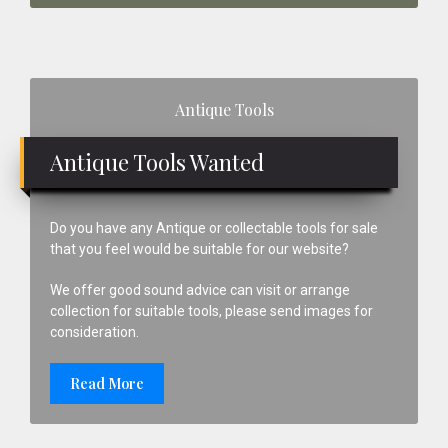
Primary
Antique Tools
Sidebar
Antique Tools Wanted
Do you have any Antique or collectable tools for sale
that you feel would be suitable for our website?
We offer good sound advice can visit or arrange
collection for suitable tools, please send images for
consideration.
Read More