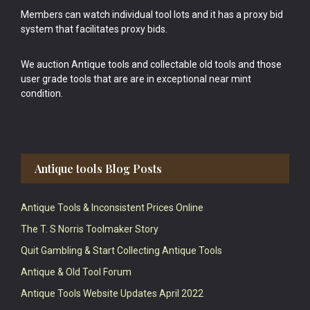
Members can watch individual tool lots and it has a proxy bid
system that facilitates proxy bids.
We auction Antique tools and collectable old tools and those
user grade tools that are are in exceptional near mint
condition.
Antique tools Blog Posts
Antique Tools & Inconsistent Prices Online
The T. S Norris Toolmaker Story
Quit Gambling & Start Collecting Antique Tools
Antique & Old Tool Forum
Antique Tools Website Updates April 2022