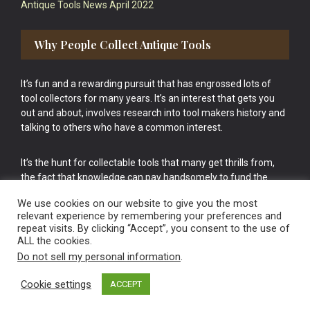
Antique Tools News April 2022
Why People Collect Antique Tools
It’s fun and a rewarding pursuit that has engrossed lots of
tool collectors for many years. It’s an interest that gets you
out and about, involves research into tool makers history and
talking to others who have a common interest.
It’s the hunt for collectable tools that many get thrills from,
the fact that knowledge can pay handsomely to fund the
bigger purchases in your tool collection is the icing onto the
We use cookies on our website to give you the most
cake.
relevant experience by remembering your preferences and
repeat visits. By clicking “Accept”, you consent to the use of
ALL the cookies.
Do not sell my personal information
.
Cookie settings
ACCEPT
Vintage Old Tools & Usable Antiques website Norwich.