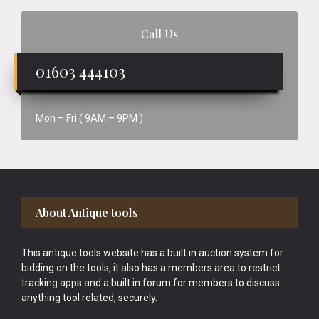
Call Us
01603 444103
Mon – Fri ( 9AM – 9PM )
Footer
About Antique tools
This antique tools website has a built in auction system for
bidding on the tools, it also has a members area to restrict
tracking apps and a built in forum for members to discuss
anything tool related, securely.