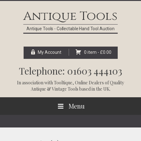
Skip
Skip
Skip
Skip
to
to
to
to
Antique Tools
primary
main
primary
footer
navigation
content
sidebar
Antique Tools - Collectable Hand Tool Auction
My Account
0 item -
£
0.00
Telephone: 01603 444103
In association with
Tooltique
, Online Dealers of Quality
Antique & Vintage Tools based in the UK.
Menu