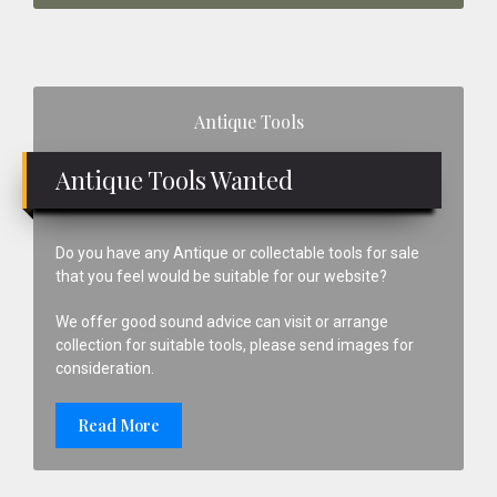
Primary
Antique Tools
Sidebar
Antique Tools Wanted
Do you have any Antique or collectable tools for sale
that you feel would be suitable for our website?
We offer good sound advice can visit or arrange
collection for suitable tools, please send images for
consideration.
Read More