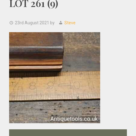
LOT 261 (9)
23rd August 2021
by
Steve