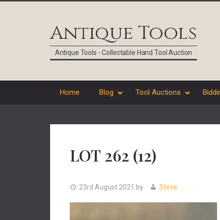
Skip
Skip
Skip
Skip
to
to
to
to
Antique Tools
primary
main
primary
footer
navigation
content
sidebar
Antique Tools - Collectable Hand Tool Auction
Home
Blog
Tool Auctions
Biddi
LOT 262 (12)
23rd August 2021
by
Steve