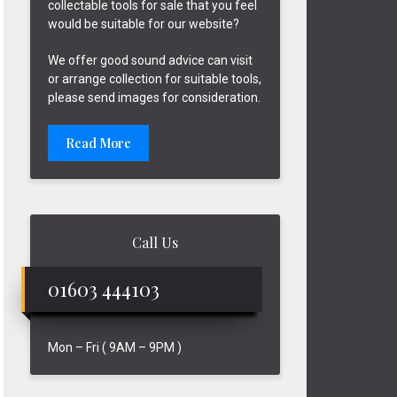
collectable tools for sale that you feel
would be suitable for our website?
We offer good sound advice can visit
or arrange collection for suitable tools,
please send images for consideration.
Read More
Call Us
01603 444103
Mon – Fri ( 9AM – 9PM )