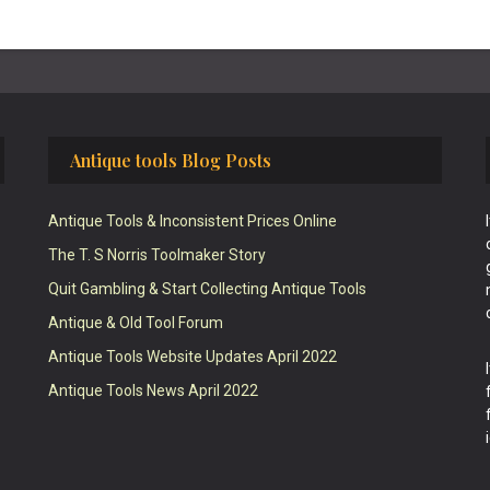
Antique tools Blog Posts
Antique Tools & Inconsistent Prices Online
The T. S Norris Toolmaker Story
Quit Gambling & Start Collecting Antique Tools
Antique & Old Tool Forum
Antique Tools Website Updates April 2022
Antique Tools News April 2022