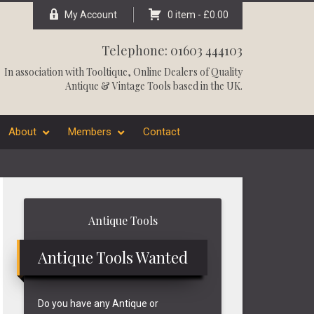
My Account
0 item -
£
0.00
Telephone: 01603 444103
In association with
Tooltique
, Online Dealers of Quality
Antique & Vintage Tools based in the UK.
About
Members
Contact
Primary
Antique Tools
Sidebar
Antique Tools Wanted
Do you have any Antique or