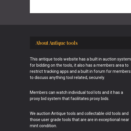
Footer
About Antique tools
This antique tools website has a built in auction system
for bidding on the tools, it also has a members area to
restrict tracking apps and a built in forum for members
to discuss anything tool related, securely.
Members can watch individual tool lots and it has a
proxy bid system that facilitates proxy bids.
We auction Antique tools and collectable old tools and
those user grade tools that are are in exceptional near
mint condition.