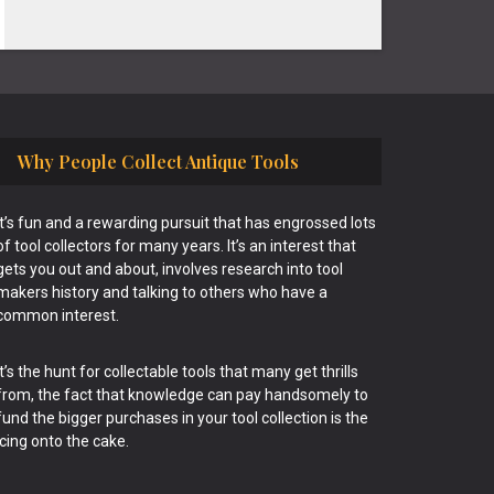
Why People Collect Antique Tools
It’s fun and a rewarding pursuit that has engrossed lots
of tool collectors for many years. It’s an interest that
gets you out and about, involves research into tool
makers history and talking to others who have a
common interest.
It’s the hunt for collectable tools that many get thrills
from, the fact that knowledge can pay handsomely to
fund the bigger purchases in your tool collection is the
icing onto the cake.