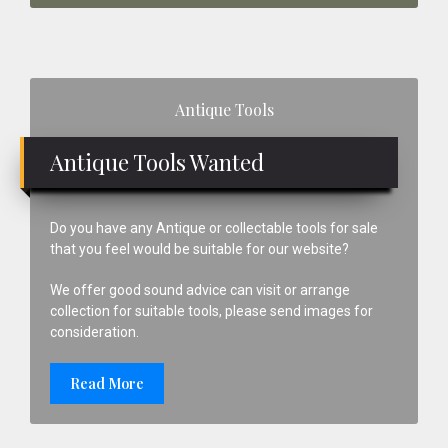
Primary
Antique Tools
Sidebar
Antique Tools Wanted
Do you have any Antique or collectable tools for sale
that you feel would be suitable for our website?
We offer good sound advice can visit or arrange
collection for suitable tools, please send images for
consideration.
Read More