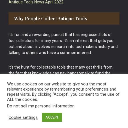
Antique Tools News April 2022
Why People Collect Antique Tools
It’s fun and a rewarding pursuit that has engrossed lots of
tool collectors for many years. It’s an interest that gets you
out and about, involves research into tool makers history and
talking to others who have a common interest.
It’s the hunt for collectable tools that many get thrills from,
the fact that knowledge can pay handsomely to fund the
bigger purchases in your tool collection is the icing onto the
We use cookies on our website to give you the most
cake.
relevant experience by remembering your preferences and
repeat visits. By clicking “Accept”, you consent to the use of
ALL the cookies.
Do not sell my personal information
.
Cookie settings
ACCEPT
Vintage Old Tools & Usable Antiques website Norwich.