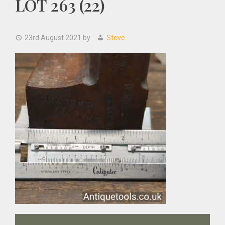
LOT 263 (22)
23rd August 2021
by
Steve