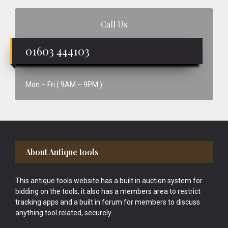
Call Us
01603 444103
Mon – Fri ( 9AM – 9PM )
Footer
About Antique tools
This antique tools website has a built in auction system for
bidding on the tools, it also has a members area to restrict
tracking apps and a built in forum for members to discuss
anything tool related, securely.