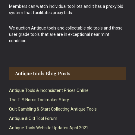
Members can watch individual tool lots and it has a proxy bid
system that facilitates proxy bids.
We auction Antique tools and collectable old tools and those
user grade tools that are are in exceptional near mint
condition.
Antique tools Blog Posts
Antique Tools & Inconsistent Prices Online
The T. S Norris Toolmaker Story
Quit Gambling & Start Collecting Antique Tools
Antique & Old Tool Forum
Antique Tools Website Updates April 2022