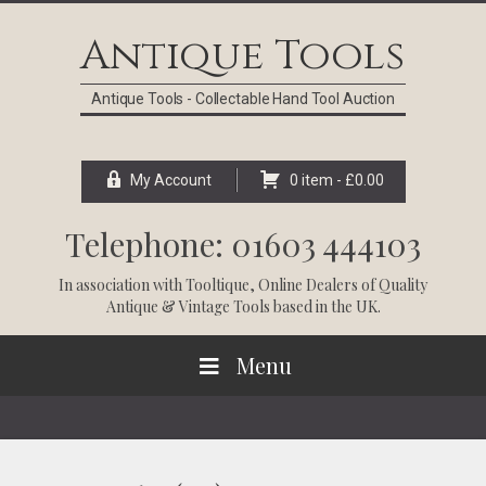
Skip
Skip
Skip
Skip
to
to
to
to
Antique Tools
primary
main
primary
footer
navigation
content
sidebar
Antique Tools - Collectable Hand Tool Auction
My Account
0 item -
£
0.00
Telephone: 01603 444103
In association with
Tooltique
, Online Dealers of Quality
Antique & Vintage Tools based in the UK.
Menu