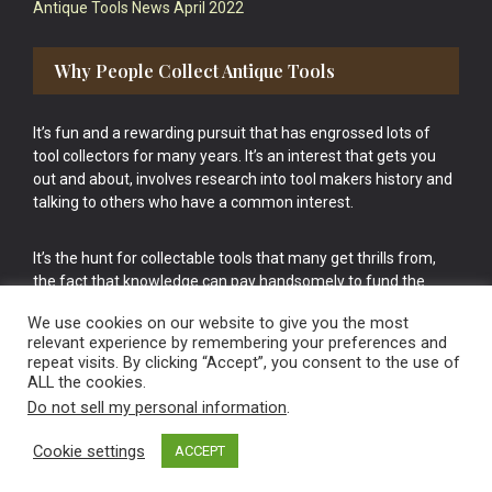
Antique Tools News April 2022
Why People Collect Antique Tools
It’s fun and a rewarding pursuit that has engrossed lots of
tool collectors for many years. It’s an interest that gets you
out and about, involves research into tool makers history and
talking to others who have a common interest.
It’s the hunt for collectable tools that many get thrills from,
the fact that knowledge can pay handsomely to fund the
bigger purchases in your tool collection is the icing onto the
We use cookies on our website to give you the most
cake.
relevant experience by remembering your preferences and
repeat visits. By clicking “Accept”, you consent to the use of
ALL the cookies.
Do not sell my personal information
.
Cookie settings
ACCEPT
Vintage Old Tools & Usable Antiques website Norwich.