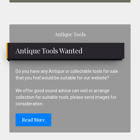
Primary
Antique Tools
Sidebar
Antique Tools Wanted
Do you have any Antique or collectable tools for sale
that you feel would be suitable for our website?
We offer good sound advice can visit or arrange
collection for suitable tools, please send images for
consideration.
Read More