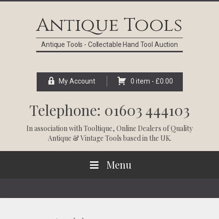
Skip
Skip
Skip
Skip
to
to
to
to
Antique Tools
primary
main
primary
footer
navigation
content
sidebar
Antique Tools - Collectable Hand Tool Auction
My Account
0 item -
£
0.00
Telephone: 01603 444103
In association with
Tooltique
, Online Dealers of Quality
Antique & Vintage Tools based in the UK.
Menu