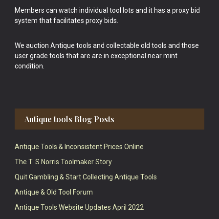
Members can watch individual tool lots and it has a proxy bid
system that facilitates proxy bids.
We auction Antique tools and collectable old tools and those
user grade tools that are are in exceptional near mint
condition.
Antique tools Blog Posts
Antique Tools & Inconsistent Prices Online
The T. S Norris Toolmaker Story
Quit Gambling & Start Collecting Antique Tools
Antique & Old Tool Forum
Antique Tools Website Updates April 2022