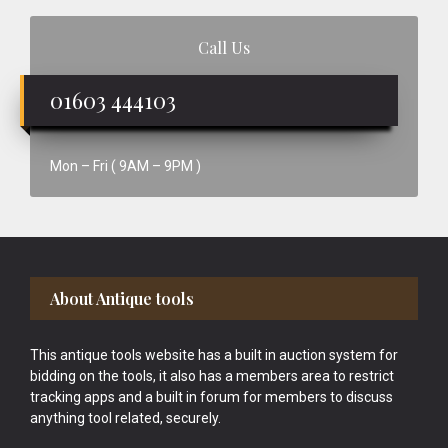
Call Us
01603 444103
Mon – Fri ( 9AM – 9PM )
Footer
About Antique tools
This antique tools website has a built in auction system for
bidding on the tools, it also has a members area to restrict
tracking apps and a built in forum for members to discuss
anything tool related, securely.