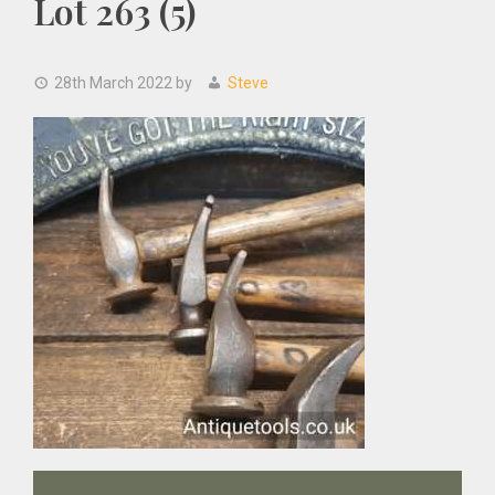
Lot 263 (5)
28th March 2022
by
Steve