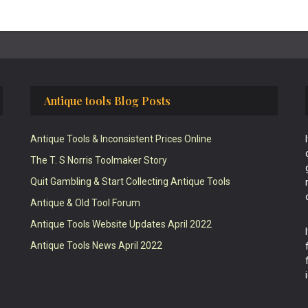
Antique tools Blog Posts
Antique Tools & Inconsistent Prices Online
The T. S Norris Toolmaker Story
Quit Gambling & Start Collecting Antique Tools
Antique & Old Tool Forum
Antique Tools Website Updates April 2022
Antique Tools News April 2022