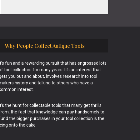
Why People Collect Antique Tools
It’s fun and a rewarding pursuit that has engrossed lots
of tool collectors for many years. It’s an interest that
gets you out and about, involves research into tool
makers history and talking to others who have a
common interest.
It’s the hunt for collectable tools that many get thrills
from, the fact that knowledge can pay handsomely to
fund the bigger purchases in your tool collection is the
icing onto the cake.