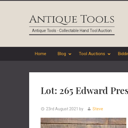
Skip
Skip
Skip
Skip
to
to
to
to
Antique Tools
primary
main
primary
footer
navigation
content
sidebar
Antique Tools - Collectable Hand Tool Auction
Home
Blog
Tool Auctions
Biddi
Lot: 265 Edward Pre
23rd August 2021
by
Steve