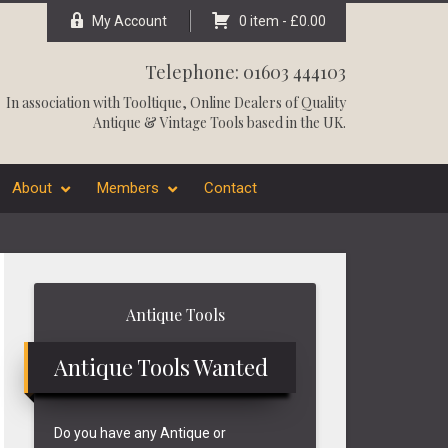
My Account
0 item -
£
0.00
Telephone: 01603 444103
In association with
Tooltique
, Online Dealers of Quality
Antique & Vintage Tools based in the UK.
About
Members
Contact
Primary
Antique Tools
Sidebar
Antique Tools Wanted
Do you have any Antique or