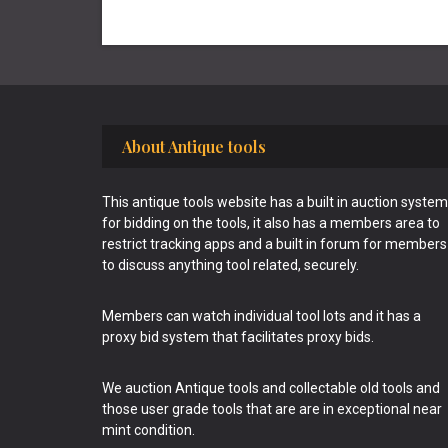
Footer
About Antique tools
This antique tools website has a built in auction system
for bidding on the tools, it also has a members area to
restrict tracking apps and a built in forum for members
to discuss anything tool related, securely.
Members can watch individual tool lots and it has a
proxy bid system that facilitates proxy bids.
We auction Antique tools and collectable old tools and
those user grade tools that are are in exceptional near
mint condition.