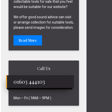
collectable tools for sale that you feel
would be suitable for our website?
We offer good sound advice can visit
or arrange collection for suitable tools,
please send images for consideration.
Read More
Call Us
01603 444103
Mon – Fri ( 9AM – 9PM )