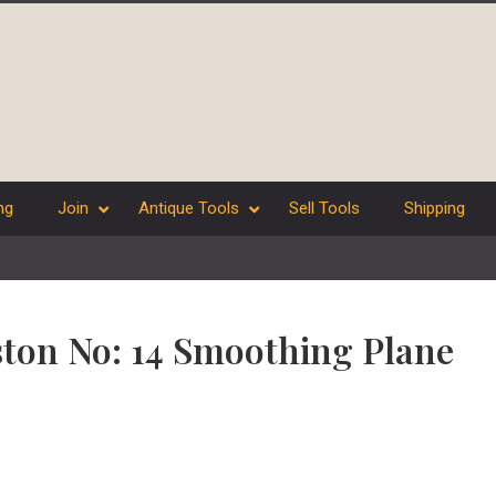
ng
Join
Antique Tools
Sell Tools
Shipping
ston No: 14 Smoothing Plane