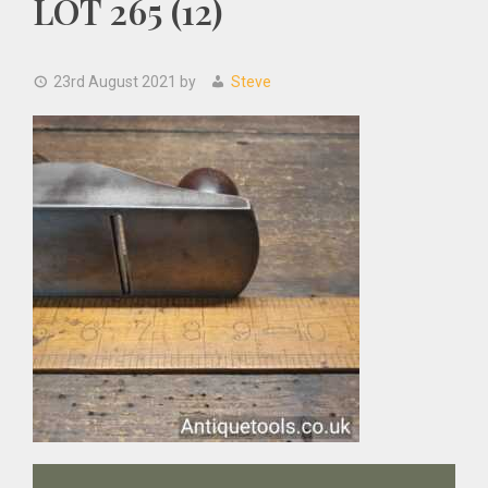
LOT 265 (12)
23rd August 2021
by
Steve