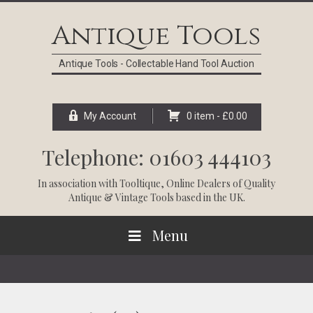
Skip
Skip
Skip
Skip
to
to
to
to
Antique Tools
primary
main
primary
footer
navigation
content
sidebar
Antique Tools - Collectable Hand Tool Auction
My Account
0 item -
£
0.00
Telephone: 01603 444103
In association with
Tooltique
, Online Dealers of Quality
Antique & Vintage Tools based in the UK.
Menu