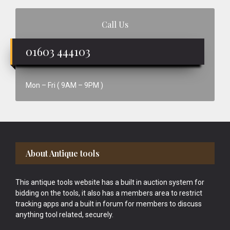
Call Us
01603 444103
Mon – Fri ( 9AM – 9PM )
Footer
About Antique tools
This antique tools website has a built in auction system for
bidding on the tools, it also has a members area to restrict
tracking apps and a built in forum for members to discuss
anything tool related, securely.