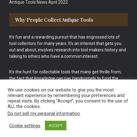
Antique Tools News April 2022
Why People Collect Antique Tools
It’s fun and a rewarding pursuit that has engrossed lots of
tool collectors for many years. It’s an interest that gets you
out and about, involves research into tool makers history and
talking to others who have a common interest.
It’s the hunt for collectable tools that many get thrills from,
the fact that knowledge can pay handsomely to fund the
bigger purchases in your tool collection is the icing onto the
We use cookies on our website to give you the most
cake.
relevant experience by remembering your preferences and
repeat visits. By clicking “Accept”, you consent to the use of
ALL the cookies.
Do not sell my personal information
.
Cookie settings
ACCEPT
Vintage Old Tools & Usable Antiques website Norwich.