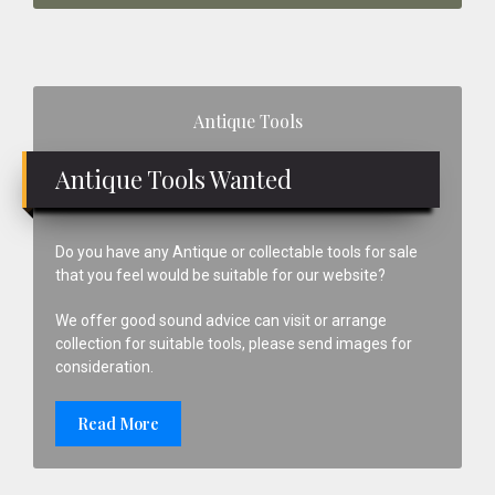
Primary
Antique Tools
Sidebar
Antique Tools Wanted
Do you have any Antique or collectable tools for sale
that you feel would be suitable for our website?
We offer good sound advice can visit or arrange
collection for suitable tools, please send images for
consideration.
Read More