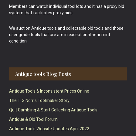
Members can watch individual tool lots and it has a proxy bid
system that facilitates proxy bids.
We auction Antique tools and collectable old tools and those
user grade tools that are are in exceptional near mint
condition.
Antique tools Blog Posts
Antique Tools & Inconsistent Prices Online
The T. S Norris Toolmaker Story
Quit Gambling & Start Collecting Antique Tools
Antique & Old Tool Forum
Antique Tools Website Updates April 2022