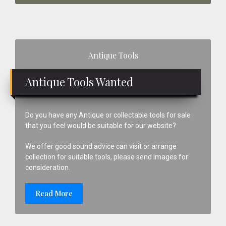
Primary
Antique Tools
Sidebar
Antique Tools Wanted
Do you have any Antique or collectable tools for sale
that you feel would be suitable for our website?
We offer good sound advice can visit or arrange
collection for suitable tools, please send images for
consideration.
Read More