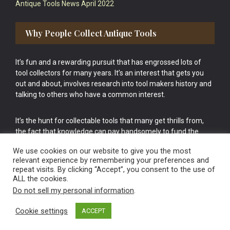
Antique Tools News April 2022
Why People Collect Antique Tools
It’s fun and a rewarding pursuit that has engrossed lots of
tool collectors for many years. It’s an interest that gets you
out and about, involves research into tool makers history and
talking to others who have a common interest.
It’s the hunt for collectable tools that many get thrills from,
the fact that knowledge can pay handsomely to fund the
bigger purchases in your tool collection is the icing onto the
We use cookies on our website to give you the most
cake.
relevant experience by remembering your preferences and
repeat visits. By clicking “Accept”, you consent to the use of
ALL the cookies.
Do not sell my personal information
.
Cookie settings
ACCEPT
Vintage Old Tools & Usable Antiques website Norwich.