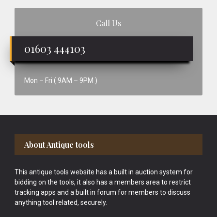
Call Us
01603 444103
Mon – Fri ( 9AM – 9PM )
Footer
About Antique tools
This antique tools website has a built in auction system for
bidding on the tools, it also has a members area to restrict
tracking apps and a built in forum for members to discuss
anything tool related, securely.