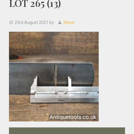
LOT 265 (13)
23rd August 2021
by
Steve