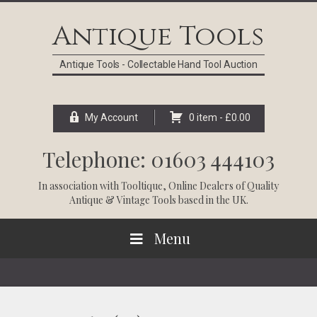
Skip
Skip
Skip
Skip
to
to
to
to
Antique Tools
primary
main
primary
footer
navigation
content
sidebar
Antique Tools - Collectable Hand Tool Auction
My Account
0 item -
£
0.00
Telephone: 01603 444103
In association with
Tooltique
, Online Dealers of Quality
Antique & Vintage Tools based in the UK.
Menu