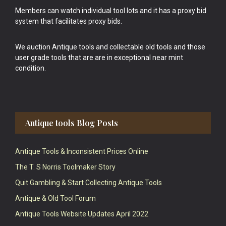
Members can watch individual tool lots and it has a proxy bid
system that facilitates proxy bids.
We auction Antique tools and collectable old tools and those
user grade tools that are are in exceptional near mint
condition.
Antique tools Blog Posts
Antique Tools & Inconsistent Prices Online
The T. S Norris Toolmaker Story
Quit Gambling & Start Collecting Antique Tools
Antique & Old Tool Forum
Antique Tools Website Updates April 2022