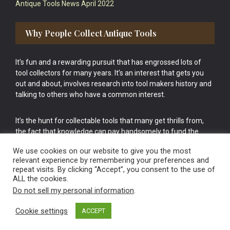
Antique Tools News April 2022
Why People Collect Antique Tools
It’s fun and a rewarding pursuit that has engrossed lots of
tool collectors for many years. It’s an interest that gets you
out and about, involves research into tool makers history and
talking to others who have a common interest.
It’s the hunt for collectable tools that many get thrills from,
the fact that knowledge can pay handsomely to fund the
bigger purchases in your tool collection is the icing onto the
We use cookies on our website to give you the most
cake.
relevant experience by remembering your preferences and
repeat visits. By clicking “Accept”, you consent to the use of
ALL the cookies.
Do not sell my personal information
.
Cookie settings
ACCEPT
Vintage Old Tools & Usable Antiques website Norwich.