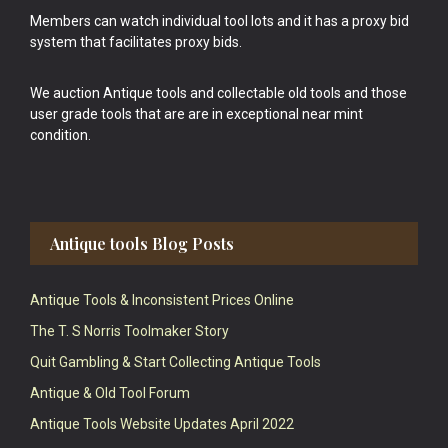
Members can watch individual tool lots and it has a proxy bid
system that facilitates proxy bids.
We auction Antique tools and collectable old tools and those
user grade tools that are are in exceptional near mint
condition.
Antique tools Blog Posts
Antique Tools & Inconsistent Prices Online
The T. S Norris Toolmaker Story
Quit Gambling & Start Collecting Antique Tools
Antique & Old Tool Forum
Antique Tools Website Updates April 2022