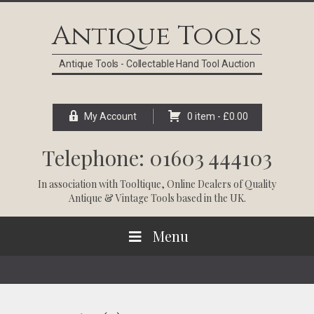
Skip
Skip
Skip
Skip
to
to
to
to
Antique Tools
primary
main
primary
footer
navigation
content
sidebar
Antique Tools - Collectable Hand Tool Auction
My Account
0 item -
£
0.00
Telephone: 01603 444103
In association with
Tooltique
, Online Dealers of Quality
Antique & Vintage Tools based in the UK.
Menu