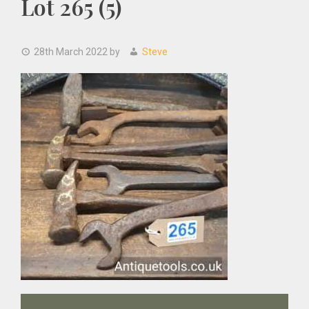
Lot 265 (5)
28th March 2022
by
Steve