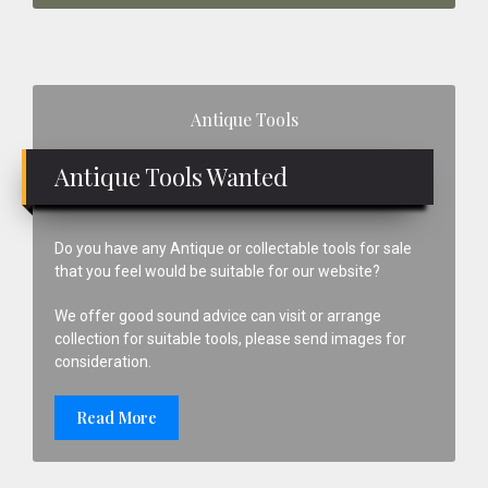
Primary
Antique Tools
Sidebar
Antique Tools Wanted
Do you have any Antique or collectable tools for sale
that you feel would be suitable for our website?
We offer good sound advice can visit or arrange
collection for suitable tools, please send images for
consideration.
Read More