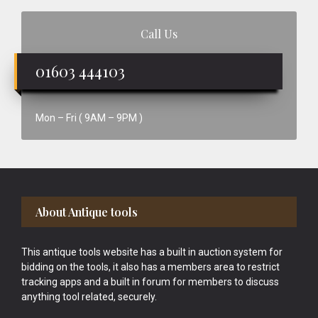
Call Us
01603 444103
Mon – Fri ( 9AM – 9PM )
Footer
About Antique tools
This antique tools website has a built in auction system for
bidding on the tools, it also has a members area to restrict
tracking apps and a built in forum for members to discuss
anything tool related, securely.