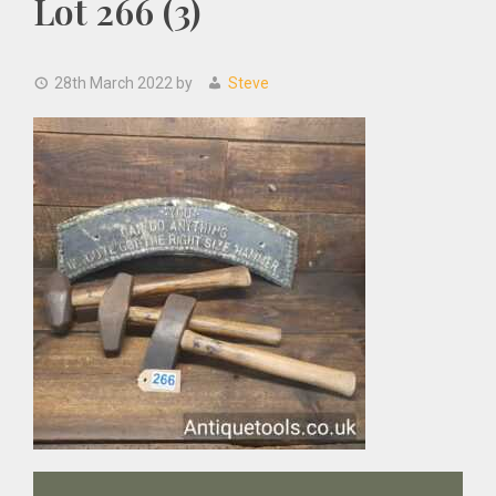
Lot 266 (3)
28th March 2022
by
Steve