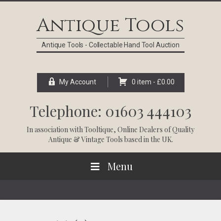
Skip
Skip
Skip
Skip
to
to
to
to
Antique Tools
primary
main
primary
footer
navigation
content
sidebar
Antique Tools - Collectable Hand Tool Auction
My Account
0 item -
£
0.00
Telephone: 01603 444103
In association with
Tooltique
, Online Dealers of Quality
Antique & Vintage Tools based in the UK.
Menu