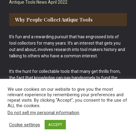
Antique Tools News April 2022
Why People Collect Antique Tools
It’s fun and a rewarding pursuit that has engrossed lots of
tool collectors for many years. It’s an interest that gets you
out and about, involves research into tool makers history and
talking to others who have a common interest.
It’s the hunt for collectable tools that many get thrills from,
the fact that knowledge can pay handsomely to fund the
bigger purchases in your tool collection is the icing onto the
We use cookies on our website to give you the most
cake.
relevant experience by remembering your preferences and
repeat visits. By clicking “Accept”, you consent to the use of
ALL the cookies.
Do not sell my personal information
.
Cookie settings
ACCEPT
Vintage Old Tools & Usable Antiques website Norwich.