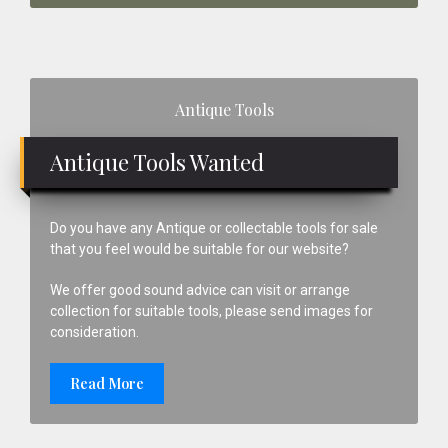
Primary
Antique Tools
Sidebar
Antique Tools Wanted
Do you have any Antique or collectable tools for sale
that you feel would be suitable for our website?
We offer good sound advice can visit or arrange
collection for suitable tools, please send images for
consideration.
Read More