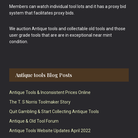
Members can watch individual tool lots and it has a proxy bid
system that facilitates proxy bids.
We auction Antique tools and collectable old tools and those
user grade tools that are are in exceptional near mint
condition.
Antique tools Blog Posts
Antique Tools & Inconsistent Prices Online
The T. S Norris Toolmaker Story
Quit Gambling & Start Collecting Antique Tools
Antique & Old Tool Forum
Antique Tools Website Updates April 2022