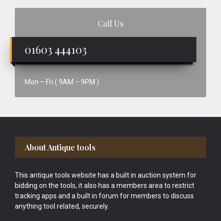
Call Us
01603 444103
Mon – Fri ( 9AM – 9PM )
Footer
About Antique tools
This antique tools website has a built in auction system for
bidding on the tools, it also has a members area to restrict
tracking apps and a built in forum for members to discuss
anything tool related, securely.