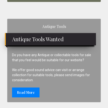
Primary
Antique Tools
Sidebar
Antique Tools Wanted
Do you have any Antique or collectable tools for sale
that you feel would be suitable for our website?
We offer good sound advice can visit or arrange
collection for suitable tools, please send images for
consideration.
Read More