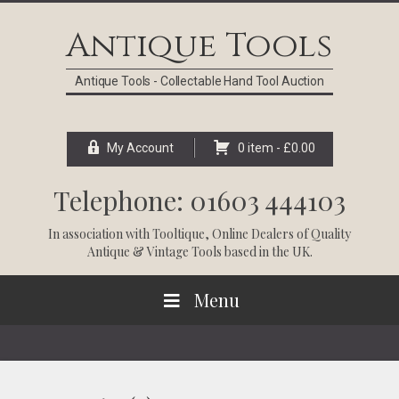
Skip
Skip
Skip
Skip
to
to
to
to
Antique Tools
primary
main
primary
footer
navigation
content
sidebar
Antique Tools - Collectable Hand Tool Auction
My Account
0 item -
£
0.00
Telephone: 01603 444103
In association with
Tooltique
, Online Dealers of Quality
Antique & Vintage Tools based in the UK.
Menu