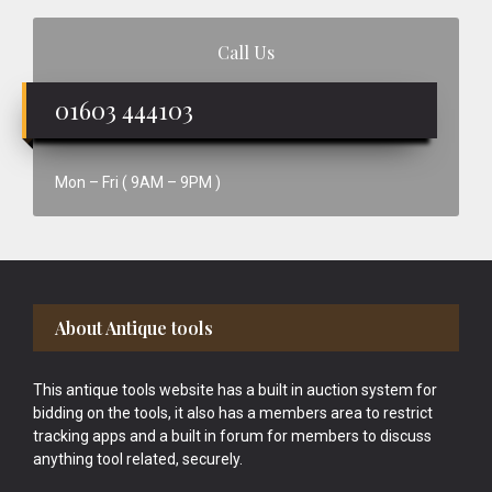
Call Us
01603 444103
Mon – Fri ( 9AM – 9PM )
Footer
About Antique tools
This antique tools website has a built in auction system for
bidding on the tools, it also has a members area to restrict
tracking apps and a built in forum for members to discuss
anything tool related, securely.