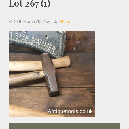
Lot 267 (1)
28th March 2022
by
Steve