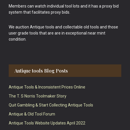
Members can watch individual tool lots and it has a proxy bid
system that facilitates proxy bids.
We auction Antique tools and collectable old tools and those
user grade tools that are are in exceptional near mint
condition.
Antique tools Blog Posts
Antique Tools & Inconsistent Prices Online
The T. S Norris Toolmaker Story
Quit Gambling & Start Collecting Antique Tools
Antique & Old Tool Forum
Antique Tools Website Updates April 2022