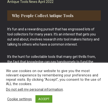
Antique Tools News April 2022
Why People Collect Antique Tools
It’s fun and a rewarding pursuit that has engrossed lots of
tool collectors for many years. It’s an interest that gets you
out and about, involves research into tool makers history and
talking to others who have a common interest.
It’s the hunt for collectable tools that many get thrills from,
the fact that knowledge can pay handsomely to fund the
bigger purchases in your tool collection is the icing onto the
We use cookies on our website to give you the most
cake.
relevant experience by remembering your preferences and
repeat visits. By clicking “Accept”, you consent to the use of
ALL the cookies.
Do not sell my personal information
.
Cookie settings
ACCEPT
Vintage Old Tools & Usable Antiques website Norwich.