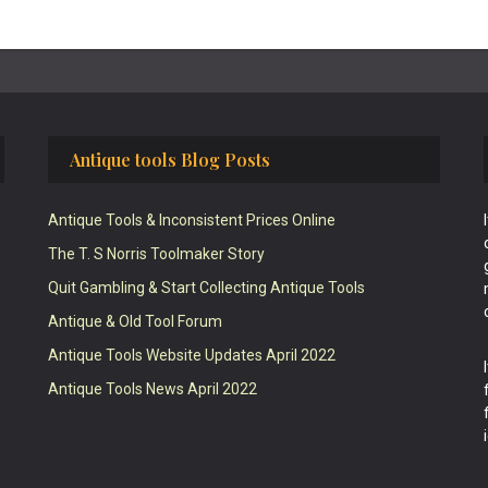
Antique tools Blog Posts
Antique Tools & Inconsistent Prices Online
The T. S Norris Toolmaker Story
Quit Gambling & Start Collecting Antique Tools
Antique & Old Tool Forum
Antique Tools Website Updates April 2022
Antique Tools News April 2022