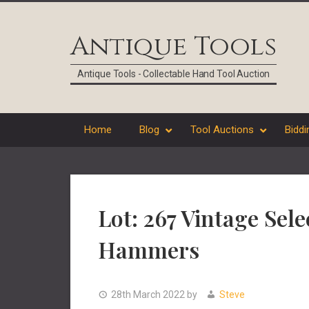
Skip
Skip
Skip
Skip
to
to
to
to
Antique Tools
primary
main
primary
footer
navigation
content
sidebar
Antique Tools - Collectable Hand Tool Auction
Home
Blog
Tool Auctions
Biddi
Lot: 267 Vintage Sel
Hammers
28th March 2022
by
Steve