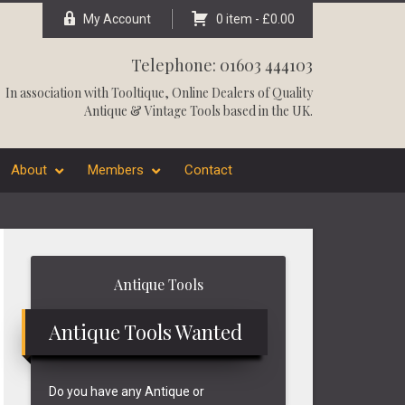
My Account
0 item -
£
0.00
Telephone: 01603 444103
In association with
Tooltique
, Online Dealers of Quality
Antique & Vintage Tools based in the UK.
About
Members
Contact
Primary
Antique Tools
Sidebar
Antique Tools Wanted
Do you have any Antique or