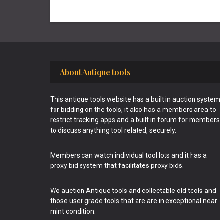
Footer
About Antique tools
This antique tools website has a built in auction system
for bidding on the tools, it also has a members area to
restrict tracking apps and a built in forum for members
to discuss anything tool related, securely.
Members can watch individual tool lots and it has a
proxy bid system that facilitates proxy bids.
We auction Antique tools and collectable old tools and
those user grade tools that are are in exceptional near
mint condition.