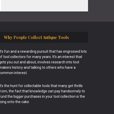
Why People Collect Antique Tools
It’s fun and a rewarding pursuit that has engrossed lots
of tool collectors for many years. It’s an interest that
gets you out and about, involves research into tool
makers history and talking to others who have a
common interest.
It’s the hunt for collectable tools that many get thrills
from, the fact that knowledge can pay handsomely to
fund the bigger purchases in your tool collection is the
icing onto the cake.