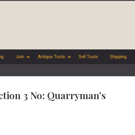
ng
Join
Antique Tools
Sell Tools
Shipping
ection 3 No: Quarryman’s