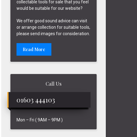
collectable tools for sale that you feel
would be suitable for our website?
We offer good sound advice can visit
or arrange collection for suitable tools,
please send images for consideration.
Read More
Call Us
01603 444103
Mon – Fri ( 9AM – 9PM )