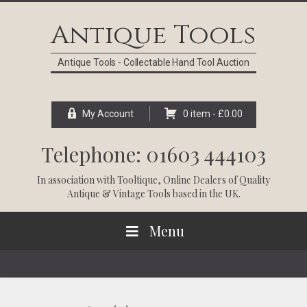
Skip
Skip
Skip
Skip
to
to
to
to
Antique Tools
primary
main
primary
footer
navigation
content
sidebar
Antique Tools - Collectable Hand Tool Auction
My Account
0 item -
£
0.00
Telephone: 01603 444103
In association with
Tooltique
, Online Dealers of Quality
Antique & Vintage Tools based in the UK.
Menu