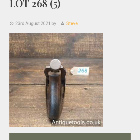
LOT 268 (5)
23rd August 2021
by
Steve