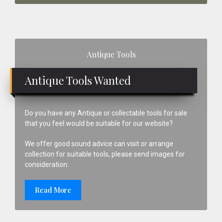
Primary
Antique Tools
Sidebar
Antique Tools Wanted
Do you have any Antique or collectable tools for sale
that you feel would be suitable for our website?
We offer good sound advice can visit or arrange
collection for suitable tools, please send images for
consideration.
Read More