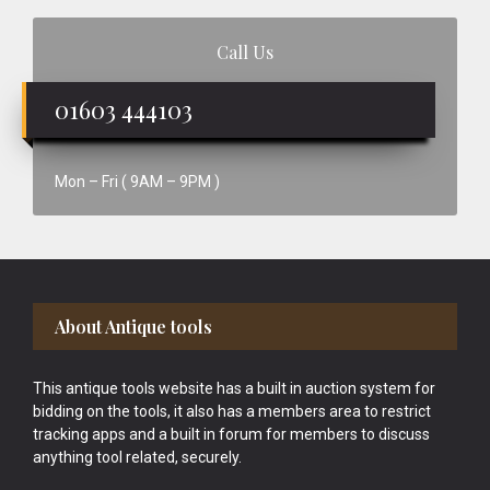
Call Us
01603 444103
Mon – Fri ( 9AM – 9PM )
Footer
About Antique tools
This antique tools website has a built in auction system for
bidding on the tools, it also has a members area to restrict
tracking apps and a built in forum for members to discuss
anything tool related, securely.