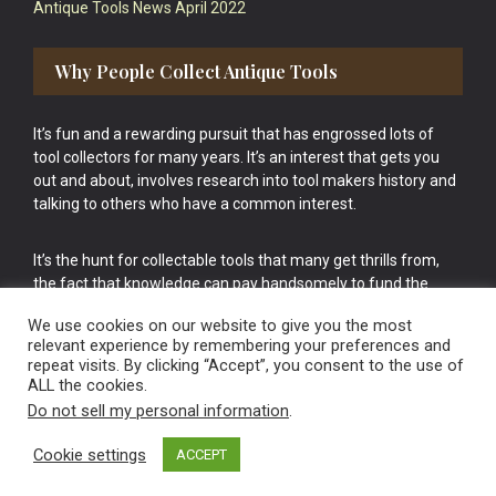
Antique Tools News April 2022
Why People Collect Antique Tools
It’s fun and a rewarding pursuit that has engrossed lots of
tool collectors for many years. It’s an interest that gets you
out and about, involves research into tool makers history and
talking to others who have a common interest.
It’s the hunt for collectable tools that many get thrills from,
the fact that knowledge can pay handsomely to fund the
bigger purchases in your tool collection is the icing onto the
We use cookies on our website to give you the most
cake.
relevant experience by remembering your preferences and
repeat visits. By clicking “Accept”, you consent to the use of
ALL the cookies.
Do not sell my personal information
.
Cookie settings
ACCEPT
Vintage Old Tools & Usable Antiques website Norwich.