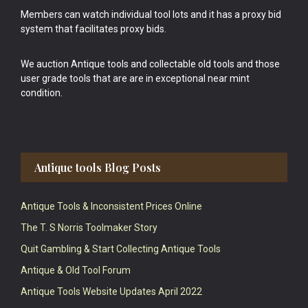
Members can watch individual tool lots and it has a proxy bid
system that facilitates proxy bids.
We auction Antique tools and collectable old tools and those
user grade tools that are are in exceptional near mint
condition.
Antique tools Blog Posts
Antique Tools & Inconsistent Prices Online
The T. S Norris Toolmaker Story
Quit Gambling & Start Collecting Antique Tools
Antique & Old Tool Forum
Antique Tools Website Updates April 2022