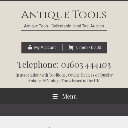
Skip
Skip
Skip
Skip
to
to
to
to
Antique Tools
primary
main
primary
footer
navigation
content
sidebar
Antique Tools - Collectable Hand Tool Auction
My Account
0 item -
£
0.00
Telephone: 01603 444103
In association with
Tooltique
, Online Dealers of Quality
Antique & Vintage Tools based in the UK.
Menu