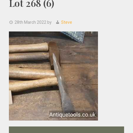
Lot 268 (6)
28th March 2022
by
Steve