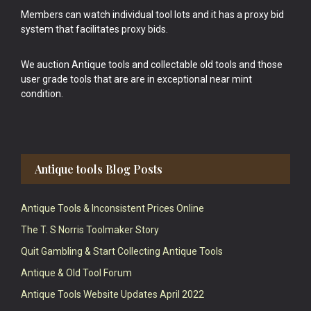
Members can watch individual tool lots and it has a proxy bid
system that facilitates proxy bids.
We auction Antique tools and collectable old tools and those
user grade tools that are are in exceptional near mint
condition.
Antique tools Blog Posts
Antique Tools & Inconsistent Prices Online
The T. S Norris Toolmaker Story
Quit Gambling & Start Collecting Antique Tools
Antique & Old Tool Forum
Antique Tools Website Updates April 2022