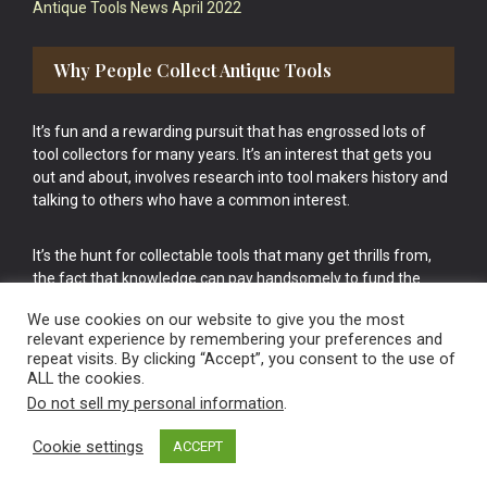
Antique Tools News April 2022
Why People Collect Antique Tools
It’s fun and a rewarding pursuit that has engrossed lots of
tool collectors for many years. It’s an interest that gets you
out and about, involves research into tool makers history and
talking to others who have a common interest.
It’s the hunt for collectable tools that many get thrills from,
the fact that knowledge can pay handsomely to fund the
bigger purchases in your tool collection is the icing onto the
We use cookies on our website to give you the most
cake.
relevant experience by remembering your preferences and
repeat visits. By clicking “Accept”, you consent to the use of
ALL the cookies.
Do not sell my personal information
.
Cookie settings
ACCEPT
Vintage Old Tools & Usable Antiques website Norwich.