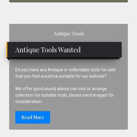
Primary
Antique Tools
Sidebar
Antique Tools Wanted
Do you have any Antique or collectable tools for sale
that you feel would be suitable for our website?
We offer good sound advice can visit or arrange
collection for suitable tools, please send images for
consideration.
Read More