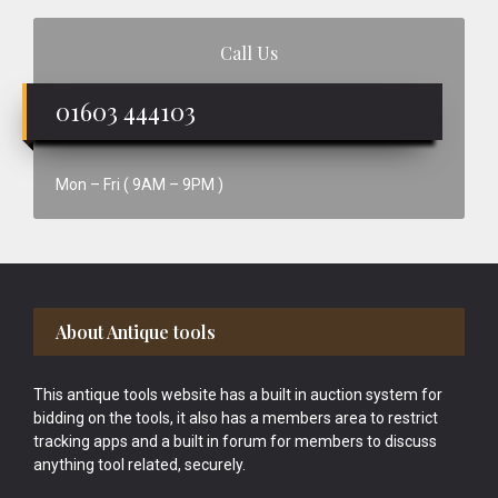
Call Us
01603 444103
Mon – Fri ( 9AM – 9PM )
Footer
About Antique tools
This antique tools website has a built in auction system for
bidding on the tools, it also has a members area to restrict
tracking apps and a built in forum for members to discuss
anything tool related, securely.