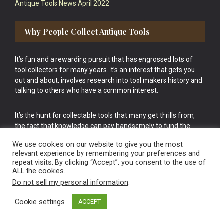
Antique Tools News April 2022
Why People Collect Antique Tools
It’s fun and a rewarding pursuit that has engrossed lots of
tool collectors for many years. It’s an interest that gets you
out and about, involves research into tool makers history and
talking to others who have a common interest.
It’s the hunt for collectable tools that many get thrills from,
the fact that knowledge can pay handsomely to fund the
bigger purchases in your tool collection is the icing onto the
We use cookies on our website to give you the most
cake.
relevant experience by remembering your preferences and
repeat visits. By clicking “Accept”, you consent to the use of
ALL the cookies.
Do not sell my personal information
.
Cookie settings
ACCEPT
Vintage Old Tools & Usable Antiques website Norwich.