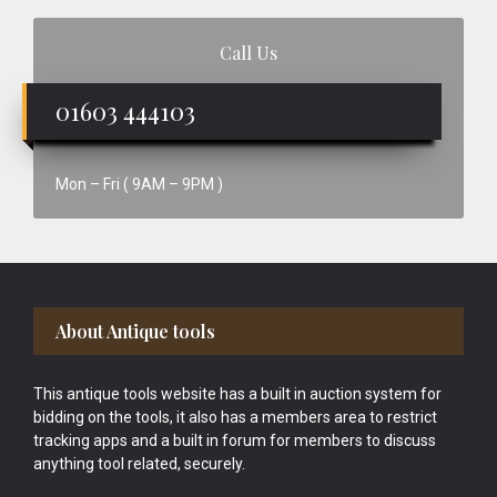
Call Us
01603 444103
Mon – Fri ( 9AM – 9PM )
Footer
About Antique tools
This antique tools website has a built in auction system for
bidding on the tools, it also has a members area to restrict
tracking apps and a built in forum for members to discuss
anything tool related, securely.