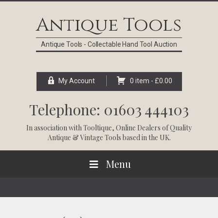
Skip
Skip
Skip
Skip
to
to
to
to
Antique Tools
primary
main
primary
footer
navigation
content
sidebar
Antique Tools - Collectable Hand Tool Auction
My Account
0 item -
£
0.00
Telephone: 01603 444103
In association with
Tooltique
, Online Dealers of Quality
Antique & Vintage Tools based in the UK.
Menu