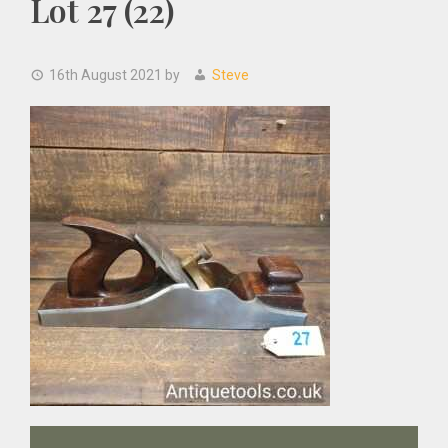
Lot 27 (22)
16th August 2021
by
Steve