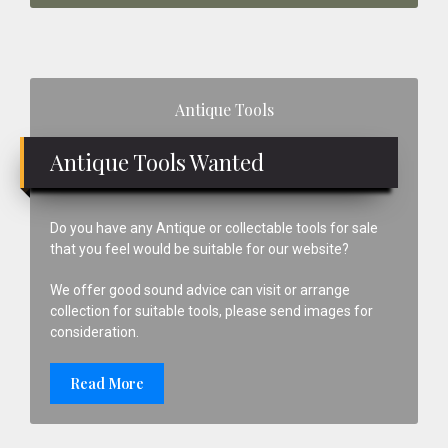
Primary
Antique Tools
Sidebar
Antique Tools Wanted
Do you have any Antique or collectable tools for sale
that you feel would be suitable for our website?
We offer good sound advice can visit or arrange
collection for suitable tools, please send images for
consideration.
Read More