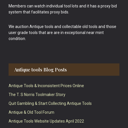
Members can watch individual tool lots and it has a proxy bid
system that facilitates proxy bids.
We auction Antique tools and collectable old tools and those
user grade tools that are are in exceptional near mint
condition.
Antique tools Blog Posts
Antique Tools & Inconsistent Prices Online
The T. S Norris Toolmaker Story
Quit Gambling & Start Collecting Antique Tools
Antique & Old Tool Forum
Antique Tools Website Updates April 2022