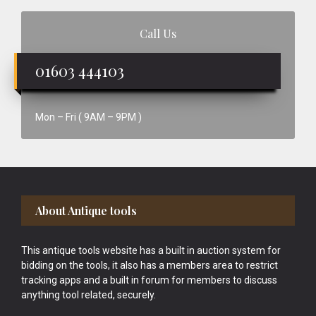
Call Us
01603 444103
Mon – Fri ( 9AM – 9PM )
Footer
About Antique tools
This antique tools website has a built in auction system for
bidding on the tools, it also has a members area to restrict
tracking apps and a built in forum for members to discuss
anything tool related, securely.