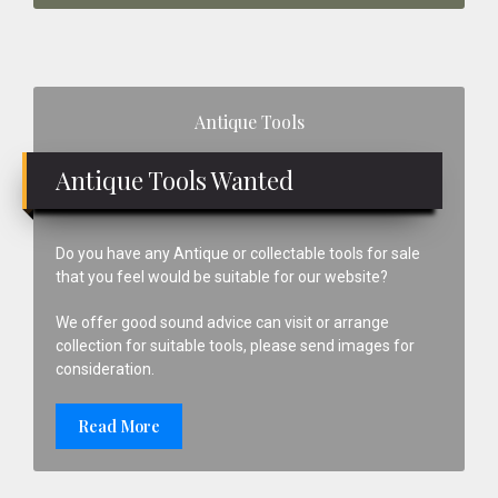
Primary
Antique Tools
Sidebar
Antique Tools Wanted
Do you have any Antique or collectable tools for sale
that you feel would be suitable for our website?
We offer good sound advice can visit or arrange
collection for suitable tools, please send images for
consideration.
Read More