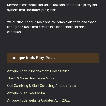
Members can watch individual tool lots and it has a proxy bid
system that facilitates proxy bids.
We auction Antique tools and collectable old tools and those
user grade tools that are are in exceptional near mint
condition.
Antique tools Blog Posts
Antique Tools & Inconsistent Prices Online
The T. S Norris Toolmaker Story
Quit Gambling & Start Collecting Antique Tools
Antique & Old Tool Forum
Antique Tools Website Updates April 2022