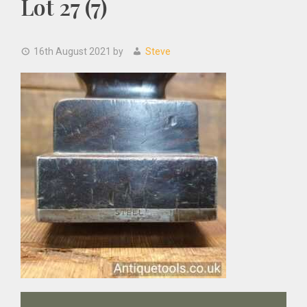
Lot 27 (7)
16th August 2021
by
Steve