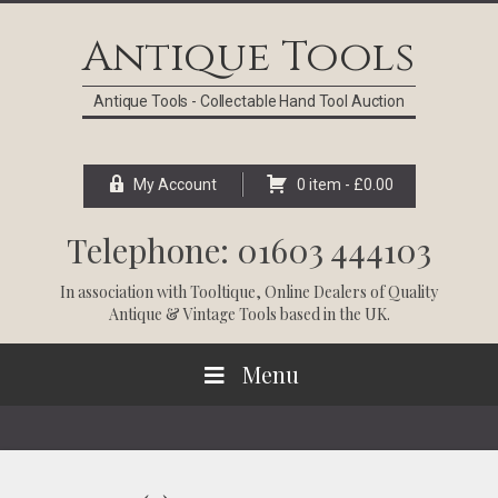
Skip
Skip
Skip
Skip
to
to
to
to
Antique Tools
primary
main
primary
footer
navigation
content
sidebar
Antique Tools - Collectable Hand Tool Auction
My Account
0 item -
£
0.00
Telephone: 01603 444103
In association with
Tooltique
, Online Dealers of Quality
Antique & Vintage Tools based in the UK.
Menu