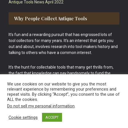
Antique Tools News April 2022
Why People Collect Antique Tools
It’s fun and a rewarding pursuit that has engrossed lots of
tool collectors for many years. It’s an interest that gets you
out and about, involves research into tool makers history and
talking to others who have a common interest.
It’s the hunt for collectable tools that many get thrills from,
the fact that knowledge can pay handsomely to fund the
bigger purchases in your tool collection is the icing onto the
We use cookies on our website to give you the most
cake.
relevant experience by remembering your preferences and
repeat visits. By clicking “Accept”, you consent to the use of
ALL the cookies.
Do not sell my personal information
.
Cookie settings
ACCEPT
Vintage Old Tools & Usable Antiques website Norwich.