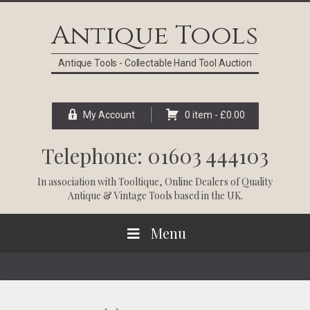
Skip
Skip
Skip
Skip
to
to
to
to
Antique Tools
primary
main
primary
footer
navigation
content
sidebar
Antique Tools - Collectable Hand Tool Auction
My Account
0 item -
£
0.00
Telephone: 01603 444103
In association with
Tooltique
, Online Dealers of Quality
Antique & Vintage Tools based in the UK.
Menu