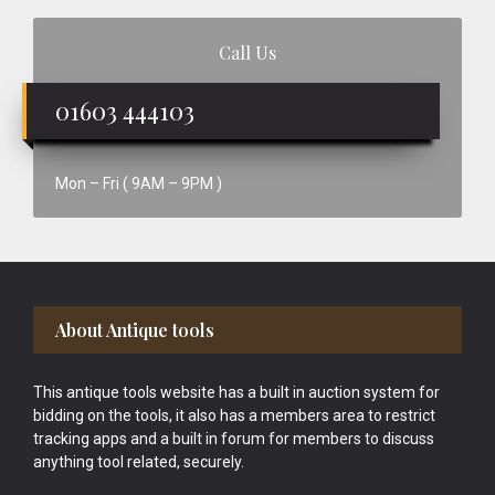
Call Us
01603 444103
Mon – Fri ( 9AM – 9PM )
Footer
About Antique tools
This antique tools website has a built in auction system for
bidding on the tools, it also has a members area to restrict
tracking apps and a built in forum for members to discuss
anything tool related, securely.