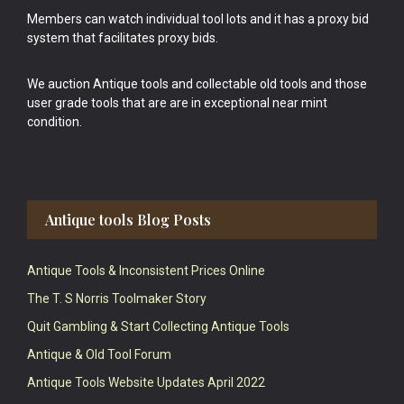
Members can watch individual tool lots and it has a proxy bid
system that facilitates proxy bids.
We auction Antique tools and collectable old tools and those
user grade tools that are are in exceptional near mint
condition.
Antique tools Blog Posts
Antique Tools & Inconsistent Prices Online
The T. S Norris Toolmaker Story
Quit Gambling & Start Collecting Antique Tools
Antique & Old Tool Forum
Antique Tools Website Updates April 2022