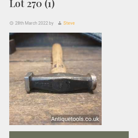
Lot 270 (1)
28th March 2022
by
Steve