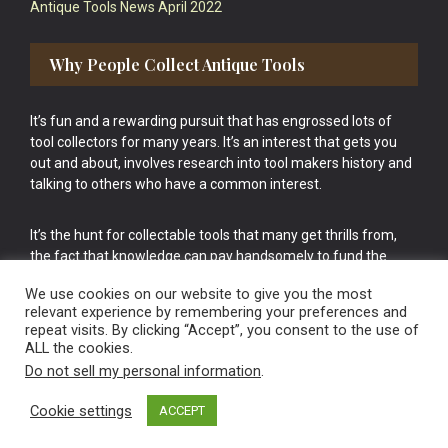
Antique Tools News April 2022
Why People Collect Antique Tools
It’s fun and a rewarding pursuit that has engrossed lots of
tool collectors for many years. It’s an interest that gets you
out and about, involves research into tool makers history and
talking to others who have a common interest.
It’s the hunt for collectable tools that many get thrills from,
the fact that knowledge can pay handsomely to fund the
bigger purchases in your tool collection is the icing onto the
We use cookies on our website to give you the most
cake.
relevant experience by remembering your preferences and
repeat visits. By clicking “Accept”, you consent to the use of
ALL the cookies.
Do not sell my personal information
.
Cookie settings
ACCEPT
Vintage Old Tools & Usable Antiques website Norwich.