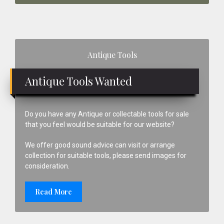
Primary
Antique Tools
Sidebar
Antique Tools Wanted
Do you have any Antique or collectable tools for sale
that you feel would be suitable for our website?
We offer good sound advice can visit or arrange
collection for suitable tools, please send images for
consideration.
Read More