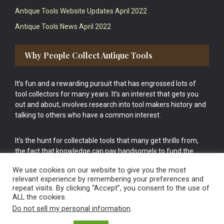
Antique Tools Website Updates April 2022
Antique Tools News April 2022
Why People Collect Antique Tools
It’s fun and a rewarding pursuit that has engrossed lots of
tool collectors for many years. It’s an interest that gets you
out and about, involves research into tool makers history and
talking to others who have a common interest.
It’s the hunt for collectable tools that many get thrills from,
the fact that knowledge can pay handsomely to fund the
bigger purchases in your tool collection is the icing onto the
We use cookies on our website to give you the most
cake.
relevant experience by remembering your preferences and
repeat visits. By clicking “Accept”, you consent to the use of
ALL the cookies.
Do not sell my personal information
.