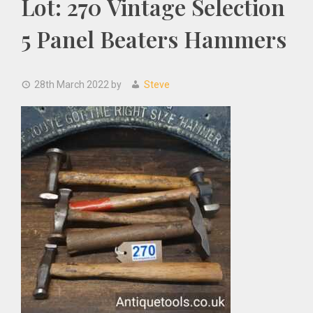
Lot: 270 Vintage Selection
5 Panel Beaters Hammers
28th March 2022
by
Steve