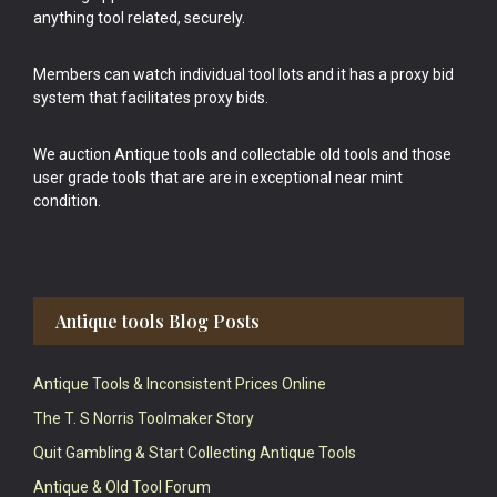
anything tool related, securely.
Members can watch individual tool lots and it has a proxy bid
system that facilitates proxy bids.
We auction Antique tools and collectable old tools and those
user grade tools that are are in exceptional near mint
condition.
Antique tools Blog Posts
Antique Tools & Inconsistent Prices Online
The T. S Norris Toolmaker Story
Quit Gambling & Start Collecting Antique Tools
Antique & Old Tool Forum