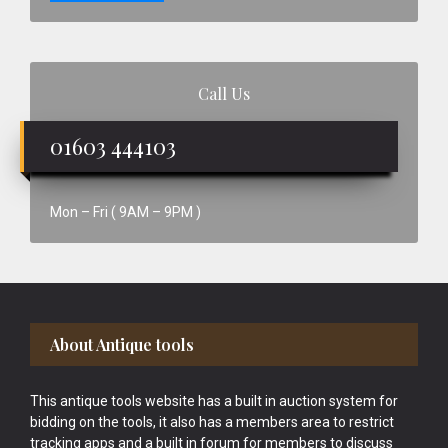
Call Us
01603 444103
Mon – Fri ( 9AM – 9PM )
Footer
About Antique tools
This antique tools website has a built in auction system for
bidding on the tools, it also has a members area to restrict
tracking apps and a built in forum for members to discuss