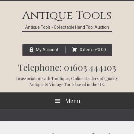
Skip
Skip
Skip
Skip
to
to
to
to
Antique Tools
primary
main
primary
footer
navigation
content
sidebar
Antique Tools - Collectable Hand Tool Auction
My Account
0 item -
£
0.00
Telephone: 01603 444103
In association with
Tooltique
, Online Dealers of Quality
Antique & Vintage Tools based in the UK.
Menu