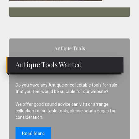
Primary
Antique Tools
Sidebar
Antique Tools Wanted
Do you have any Antique or collectable tools for sale
that you feel would be suitable for our website?
We offer good sound advice can visit or arrange
collection for suitable tools, please send images for
consideration.
Read More