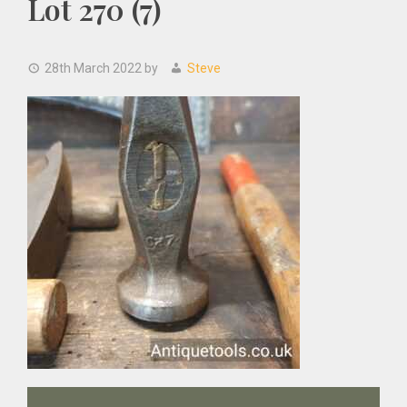
Lot 270 (7)
28th March 2022
by
Steve