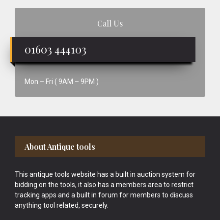
Call Us
01603 444103
Mon – Fri ( 9AM – 9PM )
Footer
About Antique tools
This antique tools website has a built in auction system for
bidding on the tools, it also has a members area to restrict
tracking apps and a built in forum for members to discuss
anything tool related, securely.