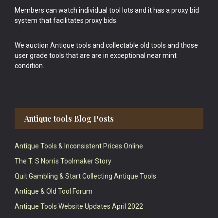
Members can watch individual tool lots and it has a proxy bid
system that facilitates proxy bids.
We auction Antique tools and collectable old tools and those
user grade tools that are are in exceptional near mint
condition.
Antique tools Blog Posts
Antique Tools & Inconsistent Prices Online
The T. S Norris Toolmaker Story
Quit Gambling & Start Collecting Antique Tools
Antique & Old Tool Forum
Antique Tools Website Updates April 2022