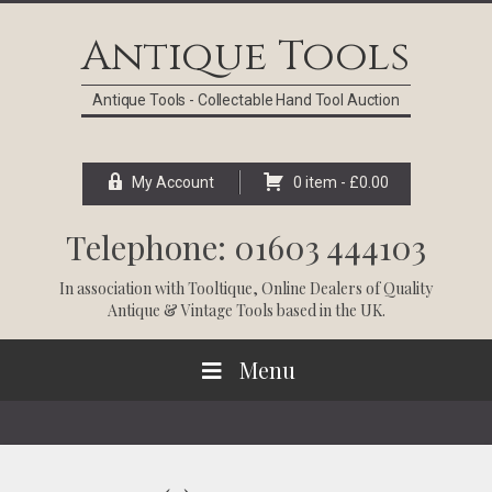
Skip
Skip
Skip
Skip
to
to
to
to
Antique Tools
primary
main
primary
footer
navigation
content
sidebar
Antique Tools - Collectable Hand Tool Auction
My Account
0 item -
£
0.00
Telephone: 01603 444103
In association with
Tooltique
, Online Dealers of Quality
Antique & Vintage Tools based in the UK.
Menu