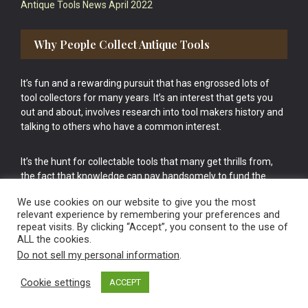
Antique Tools News April 2022
Why People Collect Antique Tools
It’s fun and a rewarding pursuit that has engrossed lots of
tool collectors for many years. It’s an interest that gets you
out and about, involves research into tool makers history and
talking to others who have a common interest.
It’s the hunt for collectable tools that many get thrills from,
the fact that knowledge can pay handsomely to fund the
bigger purchases in your tool collection is the icing onto the
We use cookies on our website to give you the most
cake.
relevant experience by remembering your preferences and
repeat visits. By clicking “Accept”, you consent to the use of
ALL the cookies.
Do not sell my personal information
.
Cookie settings
ACCEPT
Vintage Old Tools & Usable Antiques website Norwich.