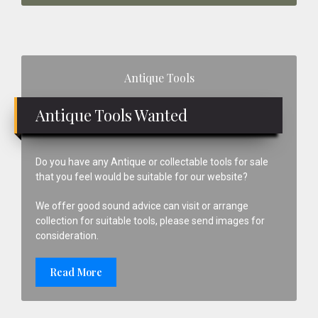
Primary
Antique Tools
Sidebar
Antique Tools Wanted
Do you have any Antique or collectable tools for sale
that you feel would be suitable for our website?
We offer good sound advice can visit or arrange
collection for suitable tools, please send images for
consideration.
Read More