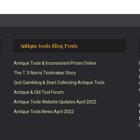
Antique tools Blog Posts
Antique Tools & Inconsistent Prices Online
The T. S Norris Toolmaker Story
Quit Gambling & Start Collecting Antique Tools
Antique & Old Tool Forum
Antique Tools Website Updates April 2022
Antique Tools News April 2022