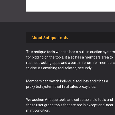
Footer
About Antique tools
This antique tools website has a built in auction system
for bidding on the tools, it also has a members area to
restrict tracking apps and a built in forum for members
to discuss anything tool related, securely.
Members can watch individual tool lots and it has a
proxy bid system that facilitates proxy bids.
We auction Antique tools and collectable old tools and
those user grade tools that are are in exceptional near
mint condition.