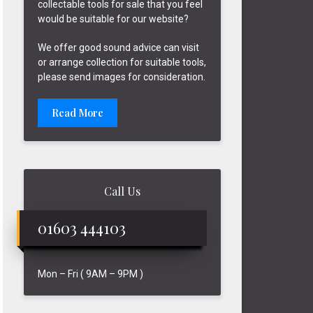
collectable tools for sale that you feel
would be suitable for our website?
We offer good sound advice can visit
or arrange collection for suitable tools,
please send images for consideration.
Read More
Call Us
01603 444103
Mon – Fri ( 9AM – 9PM )