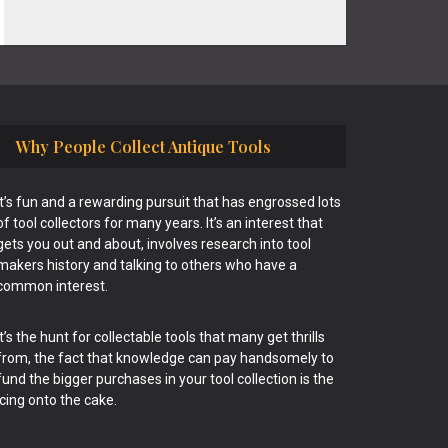
Why People Collect Antique Tools
It’s fun and a rewarding pursuit that has engrossed lots
of tool collectors for many years. It’s an interest that
gets you out and about, involves research into tool
makers history and talking to others who have a
common interest.
It’s the hunt for collectable tools that many get thrills
from, the fact that knowledge can pay handsomely to
fund the bigger purchases in your tool collection is the
icing onto the cake.