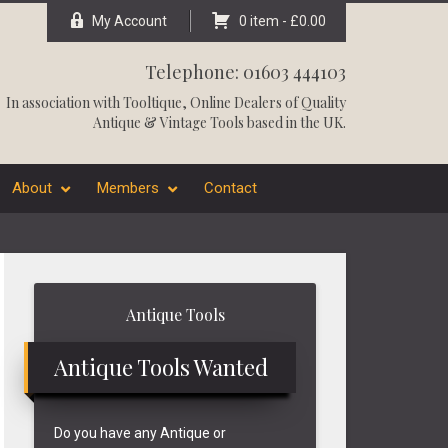
My Account
0 item -
£
0.00
Telephone: 01603 444103
In association with
Tooltique
, Online Dealers of Quality
Antique & Vintage Tools based in the UK.
About
Members
Contact
Primary
Antique Tools
Sidebar
Antique Tools Wanted
Do you have any Antique or