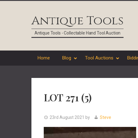
Skip
Skip
Skip
Skip
to
to
to
to
Antique Tools
primary
main
primary
footer
navigation
content
sidebar
Antique Tools - Collectable Hand Tool Auction
Home
Blog
Tool Auctions
Biddi
LOT 271 (5)
23rd August 2021
by
Steve