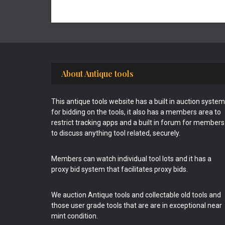
Footer
About Antique tools
This antique tools website has a built in auction system
for bidding on the tools, it also has a members area to
restrict tracking apps and a built in forum for members
to discuss anything tool related, securely.
Members can watch individual tool lots and it has a
proxy bid system that facilitates proxy bids.
We auction Antique tools and collectable old tools and
those user grade tools that are are in exceptional near
mint condition.