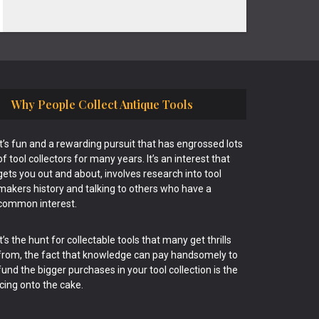
Why People Collect Antique Tools
It’s fun and a rewarding pursuit that has engrossed lots
of tool collectors for many years. It’s an interest that
gets you out and about, involves research into tool
makers history and talking to others who have a
common interest.
It’s the hunt for collectable tools that many get thrills
from, the fact that knowledge can pay handsomely to
fund the bigger purchases in your tool collection is the
icing onto the cake.