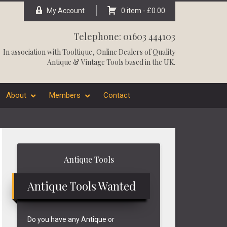
My Account
0 item -
£
0.00
Telephone: 01603 444103
In association with
Tooltique
, Online Dealers of Quality
Antique & Vintage Tools based in the UK.
About
Members
Contact
Primary
Antique Tools
Sidebar
Antique Tools Wanted
Do you have any Antique or