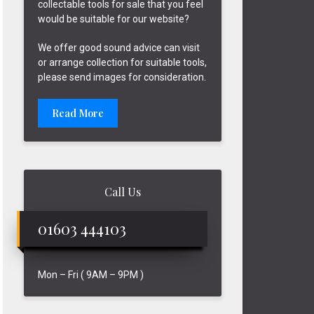
collectable tools for sale that you feel
would be suitable for our website?
We offer good sound advice can visit
or arrange collection for suitable tools,
please send images for consideration.
Read More
Call Us
01603 444103
Mon – Fri ( 9AM – 9PM )