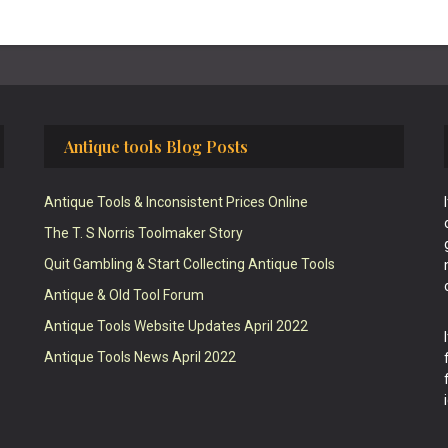
Antique tools Blog Posts
Antique Tools & Inconsistent Prices Online
The T. S Norris Toolmaker Story
Quit Gambling & Start Collecting Antique Tools
Antique & Old Tool Forum
Antique Tools Website Updates April 2022
Antique Tools News April 2022