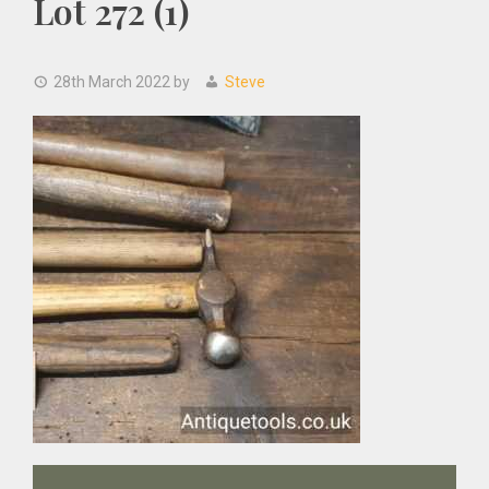
Lot 272 (1)
28th March 2022
by
Steve