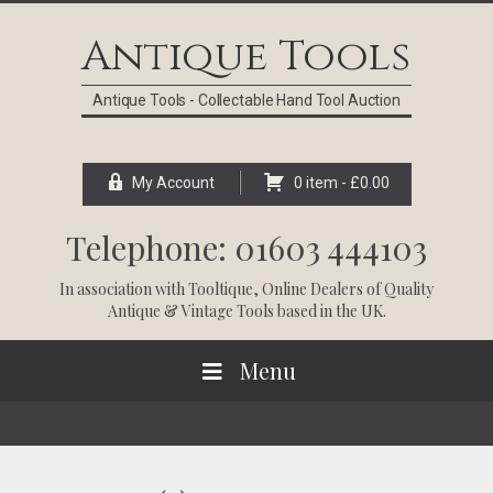
Skip
Skip
Skip
Skip
to
to
to
to
Antique Tools
primary
main
primary
footer
navigation
content
sidebar
Antique Tools - Collectable Hand Tool Auction
My Account
0 item -
£
0.00
Telephone: 01603 444103
In association with
Tooltique
, Online Dealers of Quality
Antique & Vintage Tools based in the UK.
Menu