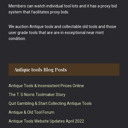
Members can watch individual tool lots and it has a proxy bid
system that facilitates proxy bids.
We auction Antique tools and collectable old tools and those
user grade tools that are are in exceptional near mint
condition.
Antique tools Blog Posts
Antique Tools & Inconsistent Prices Online
The T. S Norris Toolmaker Story
Quit Gambling & Start Collecting Antique Tools
Antique & Old Tool Forum
Antique Tools Website Updates April 2022