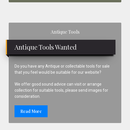
Primary
Antique Tools
Sidebar
Antique Tools Wanted
Do you have any Antique or collectable tools for sale
that you feel would be suitable for our website?
We offer good sound advice can visit or arrange
collection for suitable tools, please send images for
consideration.
Read More