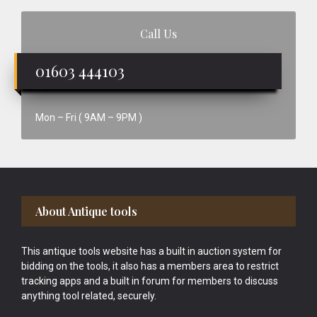
Call Us
01603 444103
Mon – Fri ( 9AM – 9PM )
Footer
About Antique tools
This antique tools website has a built in auction system for
bidding on the tools, it also has a members area to restrict
tracking apps and a built in forum for members to discuss
anything tool related, securely.