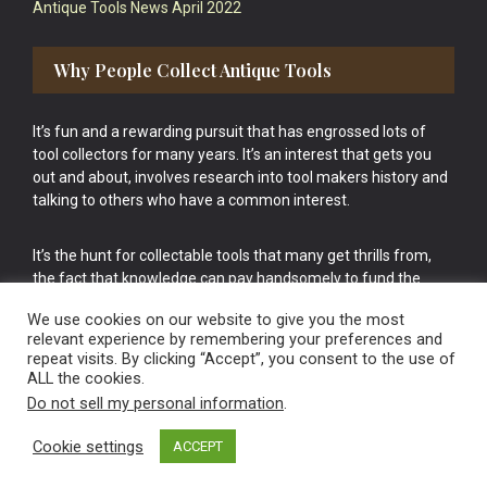
Antique Tools News April 2022
Why People Collect Antique Tools
It’s fun and a rewarding pursuit that has engrossed lots of
tool collectors for many years. It’s an interest that gets you
out and about, involves research into tool makers history and
talking to others who have a common interest.
It’s the hunt for collectable tools that many get thrills from,
the fact that knowledge can pay handsomely to fund the
bigger purchases in your tool collection is the icing onto the
We use cookies on our website to give you the most
cake.
relevant experience by remembering your preferences and
repeat visits. By clicking “Accept”, you consent to the use of
ALL the cookies.
Do not sell my personal information
.
Cookie settings
ACCEPT
Vintage Old Tools & Usable Antiques website Norwich.