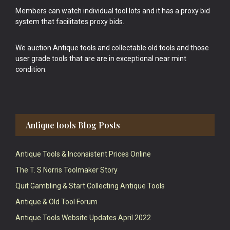
Members can watch individual tool lots and it has a proxy bid
system that facilitates proxy bids.
We auction Antique tools and collectable old tools and those
user grade tools that are are in exceptional near mint
condition.
Antique tools Blog Posts
Antique Tools & Inconsistent Prices Online
The T. S Norris Toolmaker Story
Quit Gambling & Start Collecting Antique Tools
Antique & Old Tool Forum
Antique Tools Website Updates April 2022