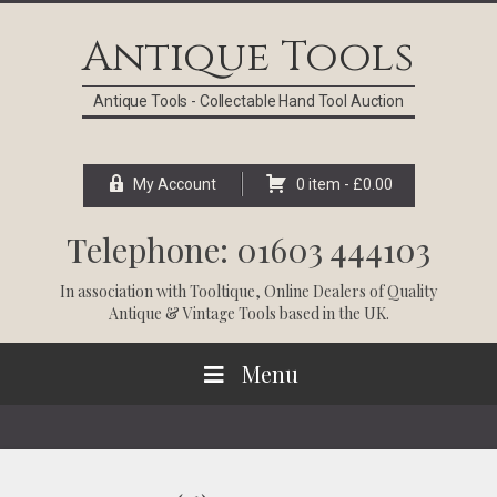
Skip
Skip
Skip
Skip
to
to
to
to
Antique Tools
primary
main
primary
footer
navigation
content
sidebar
Antique Tools - Collectable Hand Tool Auction
My Account
0 item -
£
0.00
Telephone: 01603 444103
In association with
Tooltique
, Online Dealers of Quality
Antique & Vintage Tools based in the UK.
Menu