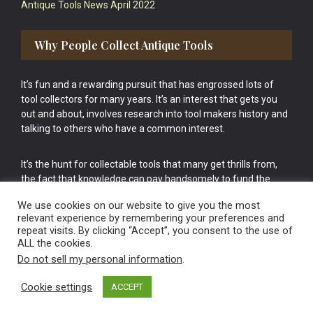
Antique Tools News April 2022
Why People Collect Antique Tools
It’s fun and a rewarding pursuit that has engrossed lots of
tool collectors for many years. It’s an interest that gets you
out and about, involves research into tool makers history and
talking to others who have a common interest.
It’s the hunt for collectable tools that many get thrills from,
the fact that knowledge can pay handsomely to fund the
bigger purchases in your tool collection is the icing onto the
We use cookies on our website to give you the most
cake.
relevant experience by remembering your preferences and
repeat visits. By clicking “Accept”, you consent to the use of
ALL the cookies.
Do not sell my personal information
.
Cookie settings
ACCEPT
Vintage Old Tools & Usable Antiques website Norwich.