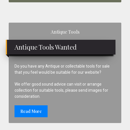
Primary
Antique Tools
Sidebar
Antique Tools Wanted
Do you have any Antique or collectable tools for sale
that you feel would be suitable for our website?
We offer good sound advice can visit or arrange
collection for suitable tools, please send images for
consideration.
Read More