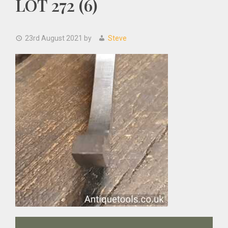
LOT 272 (6)
23rd August 2021
by
Steve