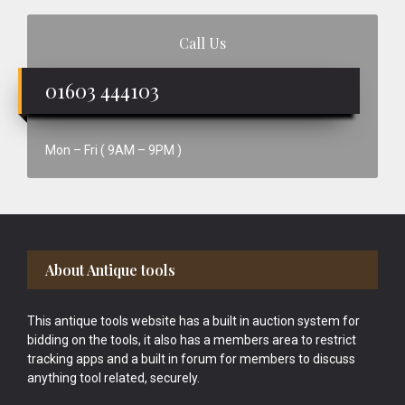
Call Us
01603 444103
Mon – Fri ( 9AM – 9PM )
Footer
About Antique tools
This antique tools website has a built in auction system for
bidding on the tools, it also has a members area to restrict
tracking apps and a built in forum for members to discuss
anything tool related, securely.