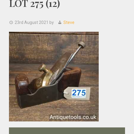
LOT 275 (12)
23rd August 2021
by
Steve