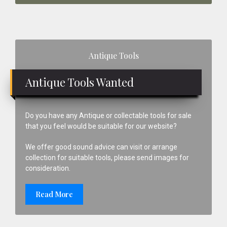
Primary
Antique Tools
Sidebar
Antique Tools Wanted
Do you have any Antique or collectable tools for sale
that you feel would be suitable for our website?
We offer good sound advice can visit or arrange
collection for suitable tools, please send images for
consideration.
Read More