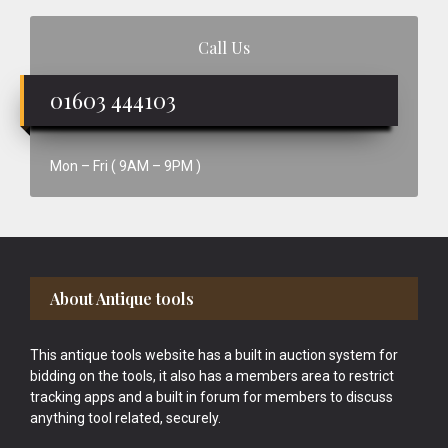
Call Us
01603 444103
Mon – Fri ( 9AM – 9PM )
Footer
About Antique tools
This antique tools website has a built in auction system for
bidding on the tools, it also has a members area to restrict
tracking apps and a built in forum for members to discuss
anything tool related, securely.