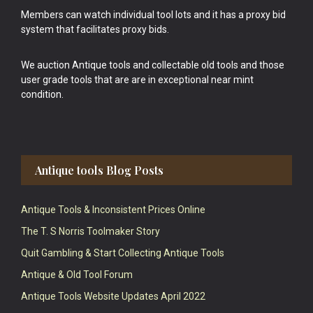
Members can watch individual tool lots and it has a proxy bid
system that facilitates proxy bids.
We auction Antique tools and collectable old tools and those
user grade tools that are are in exceptional near mint
condition.
Antique tools Blog Posts
Antique Tools & Inconsistent Prices Online
The T. S Norris Toolmaker Story
Quit Gambling & Start Collecting Antique Tools
Antique & Old Tool Forum
Antique Tools Website Updates April 2022