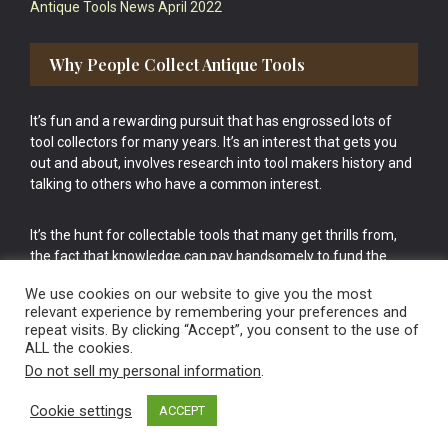
Antique Tools News April 2022
Why People Collect Antique Tools
It’s fun and a rewarding pursuit that has engrossed lots of
tool collectors for many years. It’s an interest that gets you
out and about, involves research into tool makers history and
talking to others who have a common interest.
It’s the hunt for collectable tools that many get thrills from,
the fact that knowledge can pay handsomely to fund the
bigger purchases in your tool collection is the icing onto the
We use cookies on our website to give you the most
cake.
relevant experience by remembering your preferences and
repeat visits. By clicking “Accept”, you consent to the use of
ALL the cookies.
Do not sell my personal information
.
Cookie settings
ACCEPT
Vintage Old Tools & Usable Antiques website Norwich.