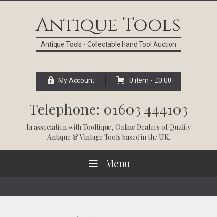
Skip
Skip
Skip
Skip
to
to
to
to
Antique Tools
primary
main
primary
footer
navigation
content
sidebar
Antique Tools - Collectable Hand Tool Auction
My Account
0 item -
£
0.00
Telephone: 01603 444103
In association with
Tooltique
, Online Dealers of Quality
Antique & Vintage Tools based in the UK.
Menu