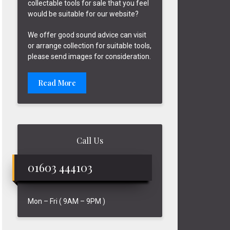
collectable tools for sale that you feel
would be suitable for our website?
We offer good sound advice can visit
or arrange collection for suitable tools,
please send images for consideration.
Read More
Call Us
01603 444103
Mon – Fri ( 9AM – 9PM )