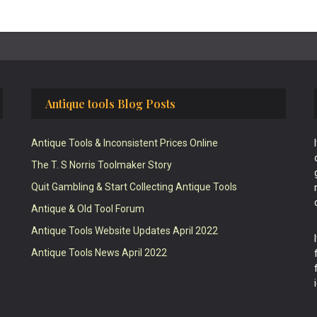
Antique tools Blog Posts
Antique Tools & Inconsistent Prices Online
The T. S Norris Toolmaker Story
Quit Gambling & Start Collecting Antique Tools
Antique & Old Tool Forum
Antique Tools Website Updates April 2022
Antique Tools News April 2022