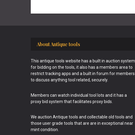
Footer
About Antique tools
This antique tools website has a built in auction system
for bidding on the tools, it also has a members area to
restrict tracking apps and a built in forum for members
to discuss anything tool related, securely.
Members can watch individual tool lots and it has a
proxy bid system that facilitates proxy bids.
We auction Antique tools and collectable old tools and
those user grade tools that are are in exceptional near
mint condition.