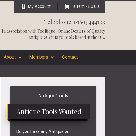
My Account
0 item -
£
0.00
Telephone: 01603 444103
In association with
Tooltique
, Online Dealers of Quality
Antique & Vintage Tools based in the UK.
About
Members
Contact
Primary
Antique Tools
Sidebar
Antique Tools Wanted
Do you have any Antique or