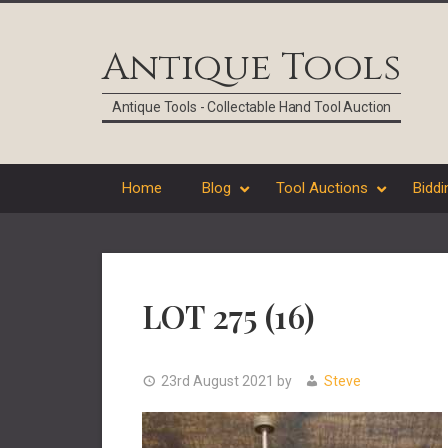
Skip
Skip
Skip
Skip
to
to
to
to
Antique Tools
primary
main
primary
footer
navigation
content
sidebar
Antique Tools - Collectable Hand Tool Auction
Home
Blog
Tool Auctions
Biddi
LOT 275 (16)
23rd August 2021
by
Steve