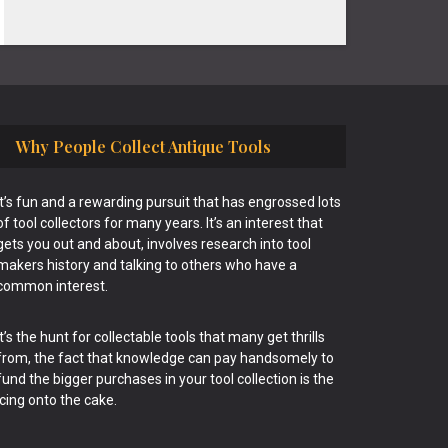
Why People Collect Antique Tools
It’s fun and a rewarding pursuit that has engrossed lots
of tool collectors for many years. It’s an interest that
gets you out and about, involves research into tool
makers history and talking to others who have a
common interest.
It’s the hunt for collectable tools that many get thrills
from, the fact that knowledge can pay handsomely to
fund the bigger purchases in your tool collection is the
icing onto the cake.