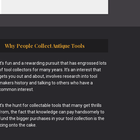
Why People Collect Antique Tools
It’s fun and a rewarding pursuit that has engrossed lots
of tool collectors for many years. It’s an interest that
gets you out and about, involves research into tool
makers history and talking to others who have a
common interest.
It’s the hunt for collectable tools that many get thrills
from, the fact that knowledge can pay handsomely to
fund the bigger purchases in your tool collection is the
icing onto the cake.