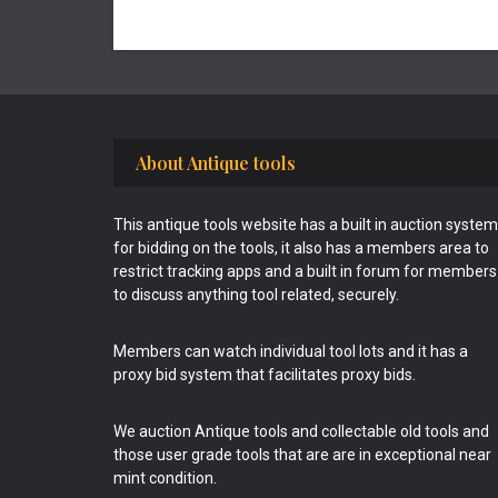
Footer
About Antique tools
This antique tools website has a built in auction system
for bidding on the tools, it also has a members area to
restrict tracking apps and a built in forum for members
to discuss anything tool related, securely.
Members can watch individual tool lots and it has a
proxy bid system that facilitates proxy bids.
We auction Antique tools and collectable old tools and
those user grade tools that are are in exceptional near
mint condition.