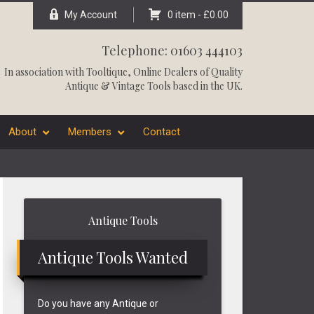
My Account
0 item -
£
0.00
Telephone: 01603 444103
In association with
Tooltique
, Online Dealers of Quality
Antique & Vintage Tools based in the UK.
About
Members
Contact
Primary
Antique Tools
Sidebar
Antique Tools Wanted
Do you have any Antique or