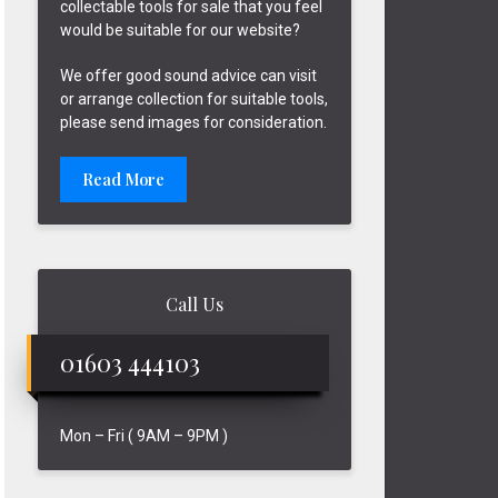
collectable tools for sale that you feel
would be suitable for our website?
We offer good sound advice can visit
or arrange collection for suitable tools,
please send images for consideration.
Read More
Call Us
01603 444103
Mon – Fri ( 9AM – 9PM )