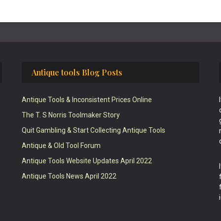
Antique tools Blog Posts
Antique Tools & Inconsistent Prices Online
The T. S Norris Toolmaker Story
Quit Gambling & Start Collecting Antique Tools
Antique & Old Tool Forum
Antique Tools Website Updates April 2022
Antique Tools News April 2022