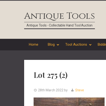
Skip
Skip
Skip
Skip
to
to
to
to
Antique Tools
primary
main
primary
footer
navigation
content
sidebar
Antique Tools - Collectable Hand Tool Auction
Home
Blog
Tool Auctions
Biddi
Lot 275 (2)
28th March 2022
by
Steve