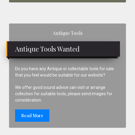
Primary
Antique Tools
Sidebar
Antique Tools Wanted
Do you have any Antique or collectable tools for sale
that you feel would be suitable for our website?
We offer good sound advice can visit or arrange
collection for suitable tools, please send images for
consideration.
Read More