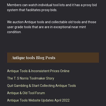
Members can watch individual tool lots and it has a proxy bid
system that facilitates proxy bids.
We auction Antique tools and collectable old tools and those
user grade tools that are are in exceptional near mint
condition.
Antique tools Blog Posts
Antique Tools & Inconsistent Prices Online
The T. S Norris Toolmaker Story
Quit Gambling & Start Collecting Antique Tools
Antique & Old Tool Forum
Antique Tools Website Updates April 2022