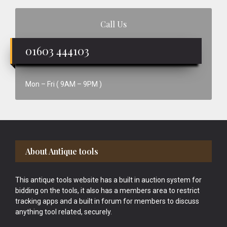
Call Us
01603 444103
Mon – Fri ( 9AM – 9PM )
Footer
About Antique tools
This antique tools website has a built in auction system for
bidding on the tools, it also has a members area to restrict
tracking apps and a built in forum for members to discuss
anything tool related, securely.