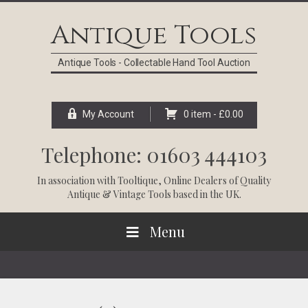
Skip
Skip
Skip
Skip
to
to
to
to
Antique Tools
primary
main
primary
footer
navigation
content
sidebar
Antique Tools - Collectable Hand Tool Auction
My Account
0 item -
£
0.00
Telephone: 01603 444103
In association with
Tooltique
, Online Dealers of Quality
Antique & Vintage Tools based in the UK.
Menu