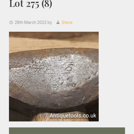
Lot 275 (8)
28th March 2022
by
Steve