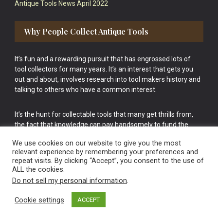
Antique Tools News April 2022
Why People Collect Antique Tools
It’s fun and a rewarding pursuit that has engrossed lots of
tool collectors for many years. It’s an interest that gets you
out and about, involves research into tool makers history and
talking to others who have a common interest.
It’s the hunt for collectable tools that many get thrills from,
the fact that knowledge can pay handsomely to fund the
bigger purchases in your tool collection is the icing onto the
We use cookies on our website to give you the most
cake.
relevant experience by remembering your preferences and
repeat visits. By clicking “Accept”, you consent to the use of
ALL the cookies.
Do not sell my personal information
.
Cookie settings
ACCEPT
Vintage Old Tools & Usable Antiques website Norwich.