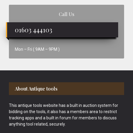
Call Us
01603 444103
Mon – Fri ( 9AM – 9PM )
Footer
About Antique tools
This antique tools website has a built in auction system for
bidding on the tools, it also has a members area to restrict
tracking apps and a built in forum for members to discuss
anything tool related, securely.