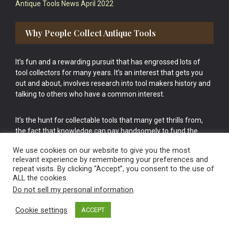
Antique Tools News April 2022
Why People Collect Antique Tools
It’s fun and a rewarding pursuit that has engrossed lots of
tool collectors for many years. It’s an interest that gets you
out and about, involves research into tool makers history and
talking to others who have a common interest.
It’s the hunt for collectable tools that many get thrills from,
the fact that knowledge can pay handsomely to fund the
bigger purchases in your tool collection is the icing onto the
We use cookies on our website to give you the most
cake.
relevant experience by remembering your preferences and
repeat visits. By clicking “Accept”, you consent to the use of
ALL the cookies.
Do not sell my personal information
.
Cookie settings
ACCEPT
Vintage Old Tools & Usable Antiques website Norwich.