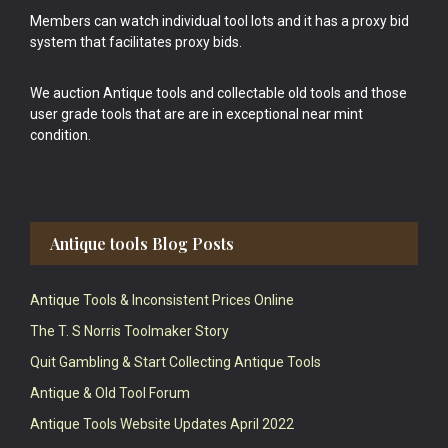
Members can watch individual tool lots and it has a proxy bid
system that facilitates proxy bids.
We auction Antique tools and collectable old tools and those
user grade tools that are are in exceptional near mint
condition.
Antique tools Blog Posts
Antique Tools & Inconsistent Prices Online
The T. S Norris Toolmaker Story
Quit Gambling & Start Collecting Antique Tools
Antique & Old Tool Forum
Antique Tools Website Updates April 2022