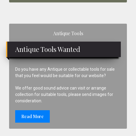
Primary
Antique Tools
Sidebar
Antique Tools Wanted
Do you have any Antique or collectable tools for sale
that you feel would be suitable for our website?
We offer good sound advice can visit or arrange
collection for suitable tools, please send images for
consideration.
Read More