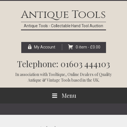
Skip
Skip
Skip
Skip
to
to
to
to
Antique Tools
primary
main
primary
footer
navigation
content
sidebar
Antique Tools - Collectable Hand Tool Auction
My Account
0 item -
£
0.00
Telephone: 01603 444103
In association with
Tooltique
, Online Dealers of Quality
Antique & Vintage Tools based in the UK.
Menu