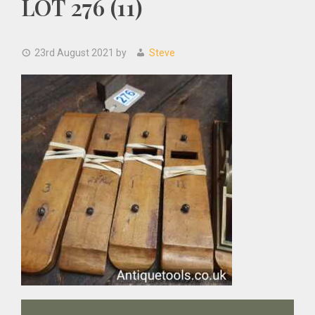
LOT 276 (11)
23rd August 2021
by
Steve